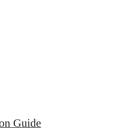
ion Guide