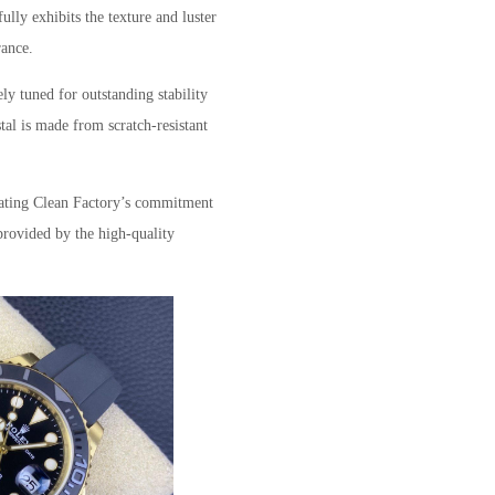
ully exhibits the texture and luster
rance.
ly tuned for outstanding stability
stal is made from scratch-resistant
icating Clean Factory’s commitment
 provided by the high-quality