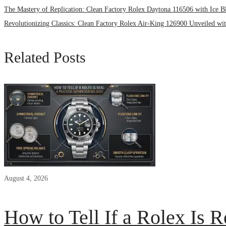
The Mastery of Replication: Clean Factory Rolex Daytona 116506 with Ice B
Revolutionizing Classics: Clean Factory Rolex Air-King 126900 Unveiled w
Related Posts
August 4, 2026
How to Tell If a Rolex Is R