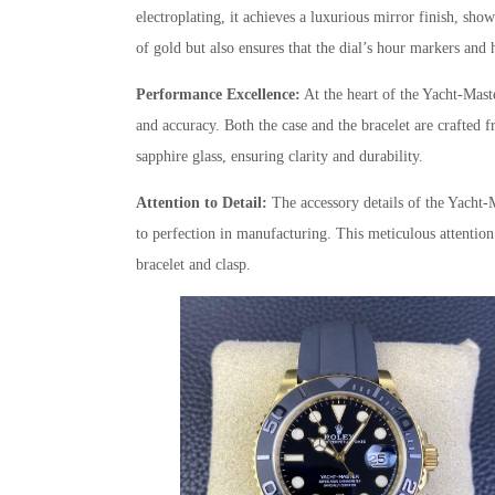
electroplating, it achieves a luxurious mirror finish, sho
of gold but also ensures that the dial’s hour markers and
Performance Excellence:
At the heart of the Yacht-Maste
and accuracy. Both the case and the bracelet are crafted fr
sapphire glass, ensuring clarity and durability.
Attention to Detail:
The accessory details of the Yacht-
to perfection in manufacturing. This meticulous attention 
bracelet and clasp.