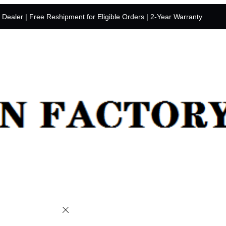
y Dealer | Free Reshipment for Eligible Orders | 2-Year Warranty