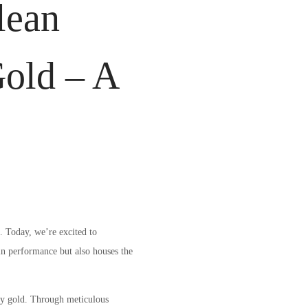
lean
Gold – A
. Today, we’re excited to
in performance but also houses the
ty gold. Through meticulous