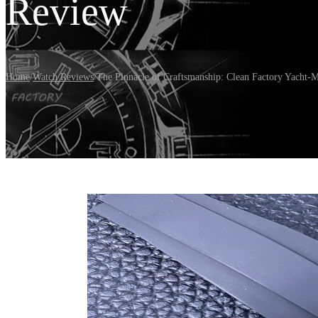
Review
Home
/
Watch Reviews
/
The Pinnacle of Craftsmanship: Clean Factory Yacht-