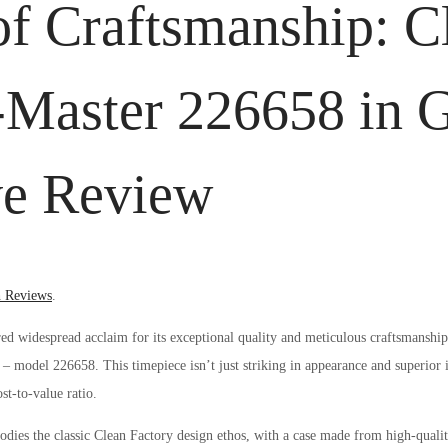
of Craftsmanship: C
-Master 226658 in 
e Review
d
 Reviews
.
ed widespread acclaim for its exceptional quality and meticulous craftsmanship
 – model 226658. This timepiece isn’t just striking in appearance and superior 
st-to-value ratio.
es the classic Clean Factory design ethos, with a case made from high-quali