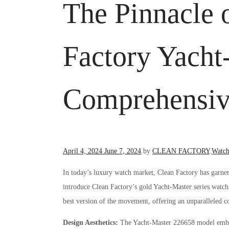
The Pinnacle 
Factory Yacht
Comprehensiv
Posted
Poste
April 4, 2024
June 7, 2024
.
by
CLEAN FACTORY
.
Watch
on
in
In today’s luxury watch market, Clean Factory has garner
introduce Clean Factory’s gold Yacht-Master series watch
best version of the movement, offering an unparalleled co
Design Aesthetics:
The Yacht-Master 226658 model embodi