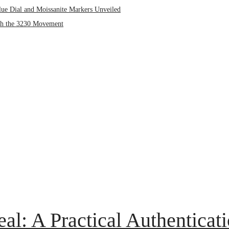
lue Dial and Moissanite Markers Unveiled
ith the 3230 Movement
eal: A Practical Authenticat