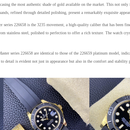
wcasing the most authentic shade of gold available on the market. This not only f
 hands, refined through detailed polishing, present a remarkably exquisite appea
r series 226658 is the 3235 movement, a high-quality caliber that has been fine
om stainless steel, polished to perfection to offer a rich texture. The watch cry
Master series 226658 are identical to those of the 226659 platinum model, ind
to detail is evident not just in appearance but also in the comfort and stability