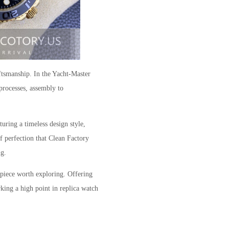
ftsmanship. In the Yacht-Master
processes, assembly to
uring a timeless design style,
f perfection that Clean Factory
ng.
rpiece worth exploring. Offering
rking a high point in replica watch