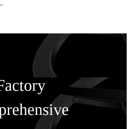
Factory
prehensive