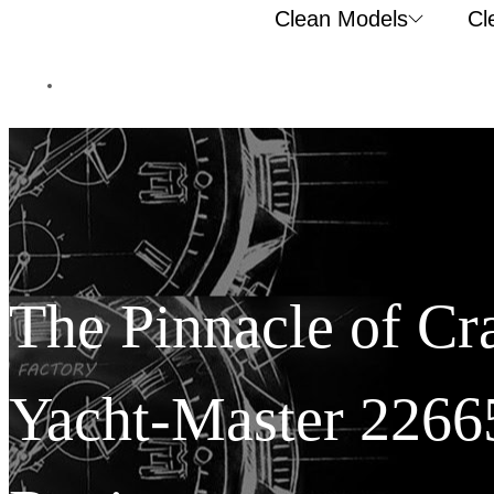
Clean Models
Cl
The Pinnacle of Cr
Yacht-Master 2266