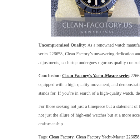
Uncompromised Quality:
As a renowned watch manufactu
series 226658, Clean Factory’s unwavering dedication and
adjustments, each step undergoes rigorous quality control
Conclusion:
Clean Factory’s Yacht-Master series
226658
equipped with a high-quality movement, and demonstrating 
stands for. If you’re in search of a high-quality watch, 
For those seeking not just a timepiece but a statement of
not just the allure of high-end watches but at a more acce
craftsmanship.
Tags
:
Clean Factory
,
Clean Factory Yacht-Master 226658