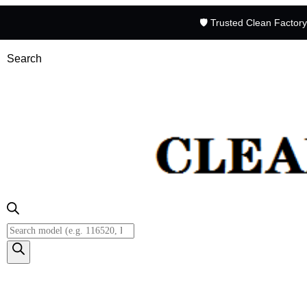
🛡️ Trusted Clean Factor
Search