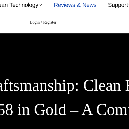
ean Technology
Reviews & News
Support
Login / Register
aftsmanship: Clean 
58 in Gold – A Com