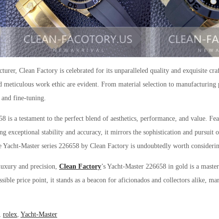
rer, Clean Factory is celebrated for its unparalleled quality and exquisite cra
 meticulous work ethic are evident. From material selection to manufacturing 
 and fine-tuning.
 is a testament to the perfect blend of aesthetics, performance, and value. Feat
exceptional stability and accuracy, it mirrors the sophistication and pursuit o
the Yacht-Master series 226658 by Clean Factory is undoubtedly worth consideri
 luxury and precision,
Clean Factory
’s Yacht-Master 226658 in gold is a maste
ssible price point, it stands as a beacon for aficionados and collectors alike, ma
,
rolex
,
Yacht-Master