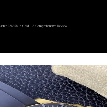
Master 226658 in Gold – A Comprehensive Review