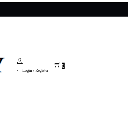
0
Login / Register