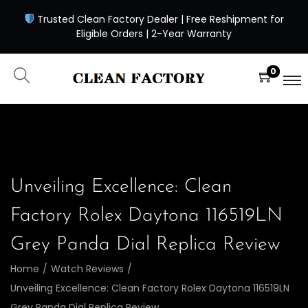
Trusted Clean Factory Dealer | Free Reshipment for
Eligible Orders | 2-Year Warranty
0
Unveiling Excellence: Clean
Factory Rolex Daytona 116519LN
Grey Panda Dial Replica Review
Home
/
Watch Reviews
/
Unveiling Excellence: Clean Factory Rolex Daytona 116519LN
Grey Panda Dial Replica Review