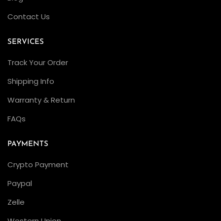
w
Contact Us
i
t
SERVICES
h
3
Track Your Order
2
Shipping Info
3
Warranty & Return
5
M
FAQs
o
v
PAYMENTS
e
Crypto Payment
m
Paypal
e
n
Zelle
t
Western Union