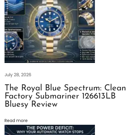
e
a
n
F
a
c
t
o
r
July 28, 2026
y
The Royal Blue Spectrum: Clean
R
Factory Submariner 126613LB
o
Bluesy Review
l
e
Read more
x
Y