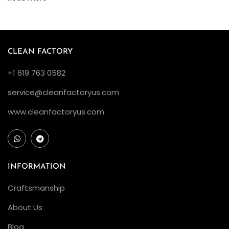
o
l
d
B
CLEAN FACTORY
l
+1 619 763 0582
a
c
service@cleanfactoryus.com
k
www.cleanfactoryus.com
D
i
a
l
INFORMATION
4
Craftsmanship
0
m
About Us
m
Blog