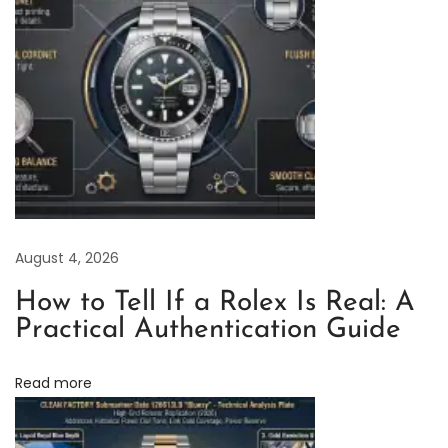
E
x
c
e
l
l
e
n
c
August 4, 2026
e
:
How to Tell If a Rolex Is Real: A
T
Practical Authentication Guide
h
e
Read more
C
l