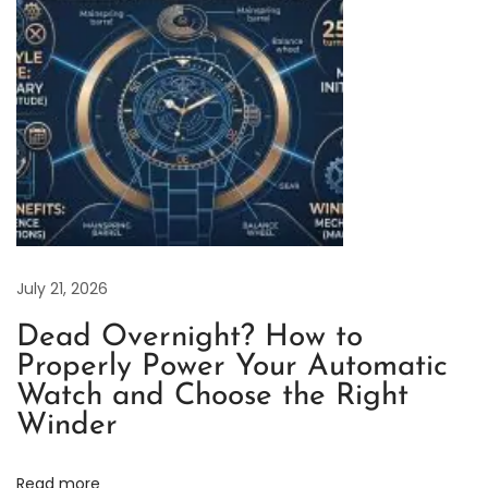
a
c
h
t
-
M
a
s
t
e
July 21, 2026
r
Dead Overnight? How to
R
Properly Power Your Automatic
o
Watch and Choose the Right
s
Winder
e
G
Read more