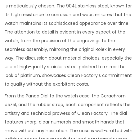
is meticulously chosen. The 904L stainless steel, known for
its high resistance to corrosion and wear, ensures that the
watch maintains its sophisticated appearance over time.
The attention to detail is evident in every aspect of the
watch, from the precision of the engravings to the
seamless assembly, mirroring the original Rolex in every
way. The discussion about material choices, especially the
use of high-quality stainless steel polished to mirror the
look of platinum, showcases Clean Factory’s commitment
to quality without the exorbitant costs.
From the Panda Dial to the watch case, the Cerachrom
bezel, and the rubber strap, each component reflects the
artistry and technical prowess of Clean Factory. The dial
features sharp, clear numerals and smooth hands that
move without any hesitation. The case is well-crafted with