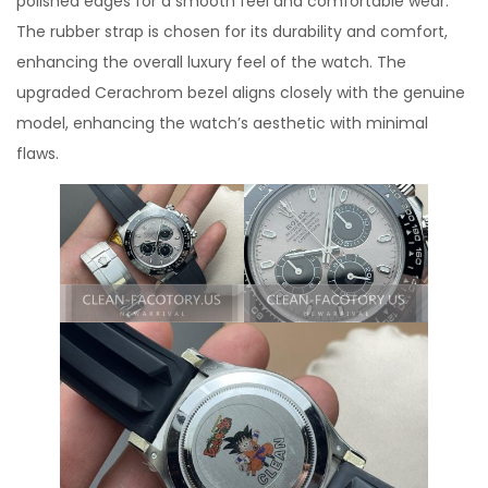
polished edges for a smooth feel and comfortable wear.
The rubber strap is chosen for its durability and comfort,
enhancing the overall luxury feel of the watch. The
upgraded Cerachrom bezel aligns closely with the genuine
model, enhancing the watch’s aesthetic with minimal
flaws.