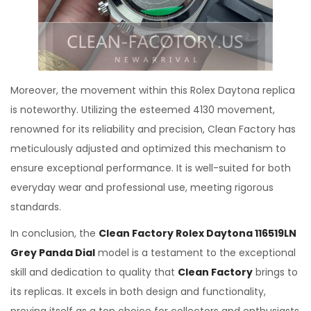
Moreover, the movement within this Rolex Daytona replica
is noteworthy. Utilizing the esteemed 4130 movement,
renowned for its reliability and precision, Clean Factory has
meticulously adjusted and optimized this mechanism to
ensure exceptional performance. It is well-suited for both
everyday wear and professional use, meeting rigorous
standards.
In conclusion, the
Clean Factory Rolex Daytona 116519LN
Grey Panda Dial
model is a testament to the exceptional
skill and dedication to quality that
Clean Factory
brings to
its replicas. It excels in both design and functionality,