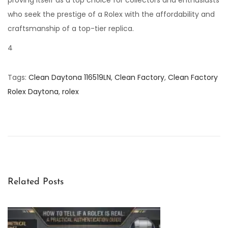
proving itself as a top choice for collectors and enthusiasts
who seek the prestige of a Rolex with the affordability and
craftsmanship of a top-tier replica.
4
Tags
:
Clean Daytona 116519LN
,
Clean Factory
,
Clean Factory
Rolex Daytona
,
rolex
U
n
v
e
i
l
Related Posts
i
n
g