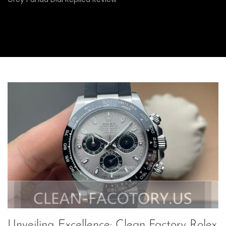
Unveiling Excellence: Clean Factory Rolex