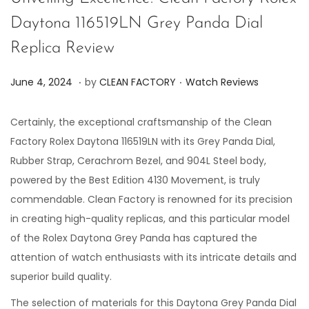
Daytona 116519LN Grey Panda Dial
Replica Review
.
.
P
P
J
June 4, 2024
by
CLEAN FACTORY
Watch Reviews
o
o
u
s
s
n
Certainly, the exceptional craftsmanship of the Clean
t
t
e
Factory Rolex Daytona 116519LN with its Grey Panda Dial,
e
e
7
Rubber Strap, Cerachrom Bezel, and 904L Steel body,
d
d
,
powered by the Best Edition 4130 Movement, is truly
o
i
2
commendable. Clean Factory is renowned for its precision
n
n
0
in creating high-quality replicas, and this particular model
2
of the Rolex Daytona Grey Panda has captured the
4
attention of watch enthusiasts with its intricate details and
superior build quality.
The selection of materials for this Daytona Grey Panda Dial