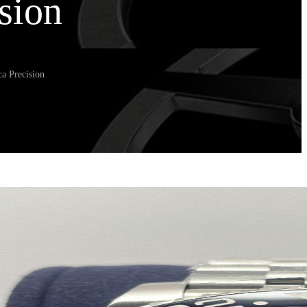
sion
a Precision