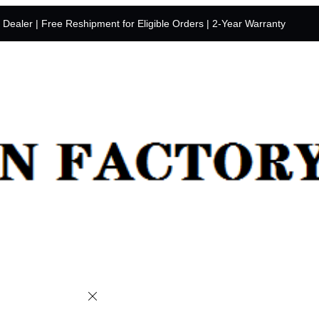
y Dealer | Free Reshipment for Eligible Orders | 2-Year Warranty