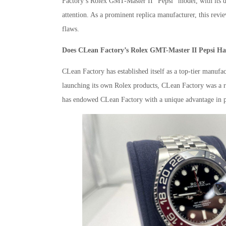
Factory’s Rolex GMT-Master II “Pepsi” model, with its dis
attention. As a prominent replica manufacturer, this re
flaws.
Does CLean Factory’s Rolex GMT-Master II Pepsi H
CLean Factory has established itself as a top-tier manufac
launching its own Rolex products, CLean Factory was a r
has endowed CLean Factory with a unique advantage in pro