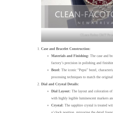
CLean Rolex GMT Peps
Case and Bracelet Construction:
Materials and Finishing:
The case and brac
factory’s precision in polishing and finishi
Bezel:
The iconic “Pepsi” bezel, characteri
processing techniques to match the original
Dial and Crystal Details:
Dial Layout:
The layout and coloration of t
with highly legible luminescent markers and
Crystal:
The sapphire crystal is treated wit
o’clock position, mirroring the detail fou