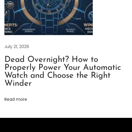
a
r
i
n
e
r
July 21, 2026
“
Dead Overnight? How to
S
Properly Power Your Automatic
t
Watch and Choose the Right
a
Winder
r
b
Read more
u
c
k
s