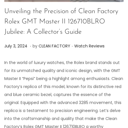
Unveiling the Precision of Clean Factory
Rolex GMT Master II 126710BLRO
Jubilee: A Collector’s Guide
.
.
P
P
J
July 3, 2024
by
CLEAN FACTORY
Watch Reviews
o
o
u
s
s
l
In the world of luxury watches, the Rolex brand stands out
t
t
y
for its unmatched quality and iconic design, with the GMT
e
e
3
Master II “Pepsi” being a highlight among enthusiasts. Clean
d
d
,
Factory’s replica of this model, known for its distinctive red
o
i
2
and blue ceramic bezel, captures the essence of the
n
n
0
original. Equipped with the advanced 3285 movement, this
2
replica is a testament to precision engineering. Let’s delve
4
into the craftsmanship and quality that make the Clean
Factory’s Rolex GMT Master II 126710BLRO a worthy