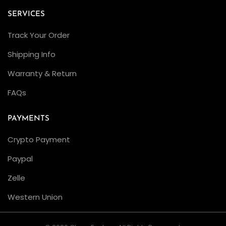
c
SERVICES
t
Track Your Order
o
r
Shipping Info
’
Warranty & Return
s
FAQs
M
u
PAYMENTS
s
t
Crypto Payment
-
Paypal
H
Zelle
a
v
Western Union
e
U