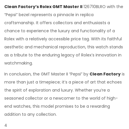
Clean Factory’s Rolex GMT Master II
126710BLRO with the
“Pepsi” bezel represents a pinnacle in replica
craftsmanship. It offers collectors and enthusiasts a
chance to experience the luxury and functionality of a
Rolex with a relatively accessible price tag. With its faithful
aesthetic and mechanical reproduction, this watch stands
as a tribute to the enduring legacy of Rolex’s innovation in
watchmaking.
In conclusion, the GMT Master II “Pepsi” by
Clean Factory
is
more than just a timepiece; it’s a piece of art that echoes
the spirit of exploration and luxury. Whether you’re a
seasoned collector or a newcomer to the world of high-
end watches, this model promises to be a rewarding
addition to any collection.
4