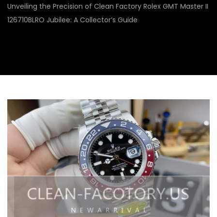
Unveiling the Precision of Clean Factory Rolex GMT Master II
126710BLRO Jubilee: A Collector’s Guide