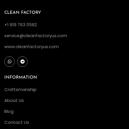
”
1
CLEAN FACTORY
2
+1 619 763 0582
6
service@cleanfactoryus.com
6
1
www.cleanfactoryus.com
0
L
V
:
INFORMATION
A
Craftsmanship
C
About Us
o
l
Blog
l
Contact Us
e