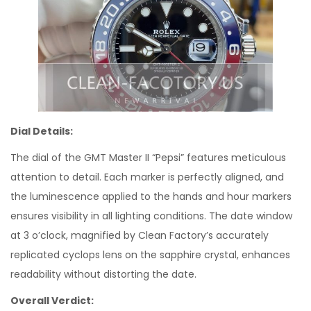
Dial Details:
The dial of the GMT Master II “Pepsi” features meticulous
attention to detail. Each marker is perfectly aligned, and
the luminescence applied to the hands and hour markers
ensures visibility in all lighting conditions. The date window
at 3 o’clock, magnified by Clean Factory’s accurately
replicated cyclops lens on the sapphire crystal, enhances
readability without distorting the date.
Overall Verdict: