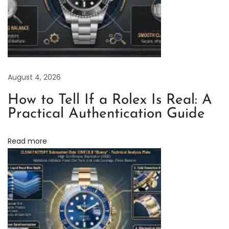
e
E
l
e
g
August 4, 2026
a
n
How to Tell If a Rolex Is Real: A
c
Practical Authentication Guide
e
o
Read more
f
C
l
e
a
n