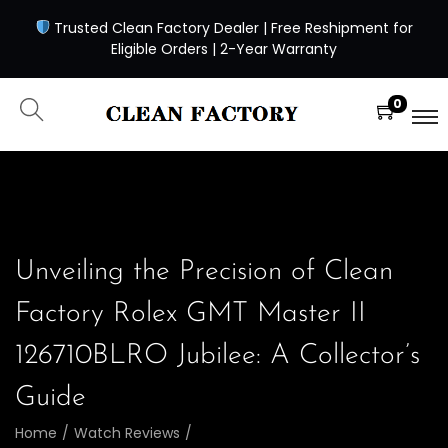
Trusted Clean Factory Dealer | Free Reshipment for
Eligible Orders | 2-Year Warranty
0
Unveiling the Precision of Clean
Factory Rolex GMT Master II
126710BLRO Jubilee: A Collector’s
Guide
Home
/
Watch Reviews
/