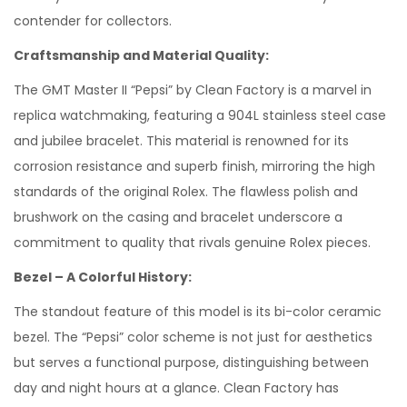
contender for collectors.
Craftsmanship and Material Quality:
The GMT Master II “Pepsi” by Clean Factory is a marvel in
replica watchmaking, featuring a 904L stainless steel case
and jubilee bracelet. This material is renowned for its
corrosion resistance and superb finish, mirroring the high
standards of the original Rolex. The flawless polish and
brushwork on the casing and bracelet underscore a
commitment to quality that rivals genuine Rolex pieces.
Bezel – A Colorful History:
The standout feature of this model is its bi-color ceramic
bezel. The “Pepsi” color scheme is not just for aesthetics
but serves a functional purpose, distinguishing between
day and night hours at a glance. Clean Factory has