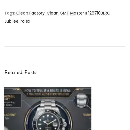
Tags
:
Clean Factory
,
Clean GMT Master II 126710BLRO
Jubilee
,
rolex
D
i
s
c
o
v
Related Posts
e
r
i
n
g
t
h