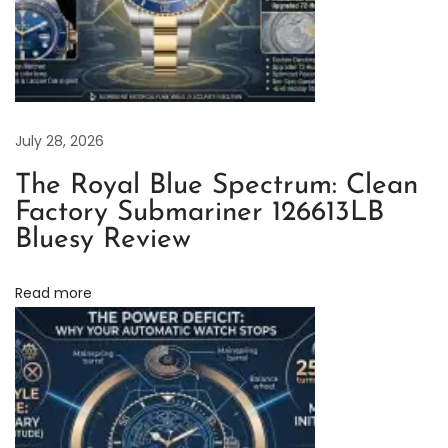
F
a
c
t
o
July 28, 2026
r
The Royal Blue Spectrum: Clean
y
Factory Submariner 126613LB
R
Bluesy Review
o
l
Read more
e
x
S
u
b
m