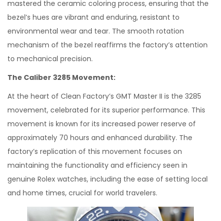
mastered the ceramic coloring process, ensuring that the
bezel’s hues are vibrant and enduring, resistant to
environmental wear and tear. The smooth rotation
mechanism of the bezel reaffirms the factory’s attention
to mechanical precision.
The Caliber 3285 Movement:
At the heart of Clean Factory’s GMT Master II is the 3285
movement, celebrated for its superior performance. This
movement is known for its increased power reserve of
approximately 70 hours and enhanced durability. The
factory’s replication of this movement focuses on
maintaining the functionality and efficiency seen in
genuine Rolex watches, including the ease of setting local
and home times, crucial for world travelers.