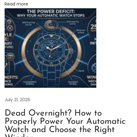
Read more
i
n
e
:
H
o
w
C
l
o
s
e
July 21, 2026
A
Dead Overnight? How to
r
Properly Power Your Automatic
e
Watch and Choose the Right
T