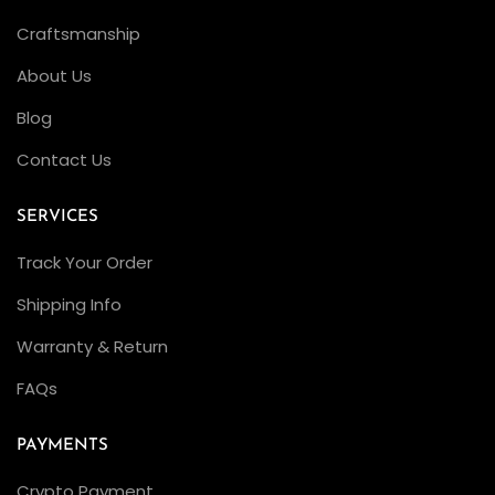
R
Craftsmanship
o
About Us
l
e
Blog
x
Contact Us
S
u
SERVICES
b
Track Your Order
m
a
Shipping Info
r
Warranty & Return
i
FAQs
n
e
PAYMENTS
r
1
Crypto Payment