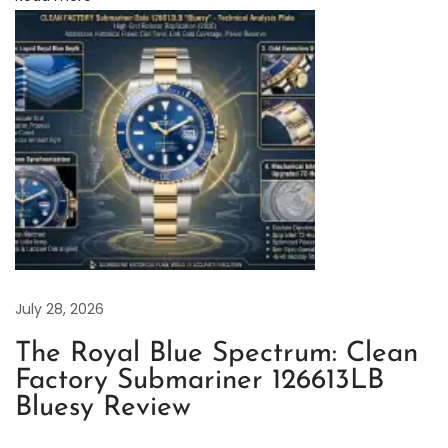
s
t
R
e
p
l
i
c
a
v
s
July 28, 2026
.
The Royal Blue Spectrum: Clean
G
Factory Submariner 126613LB
e
Bluesy Review
n
u