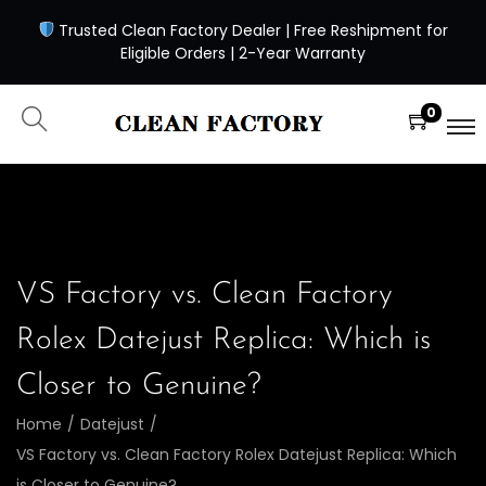
Trusted Clean Factory Dealer | Free Reshipment for
Eligible Orders | 2-Year Warranty
0
VS Factory vs. Clean Factory
Rolex Datejust Replica: Which is
Closer to Genuine?
Home
/
Datejust
/
VS Factory vs. Clean Factory Rolex Datejust Replica: Which
is Closer to Genuine?