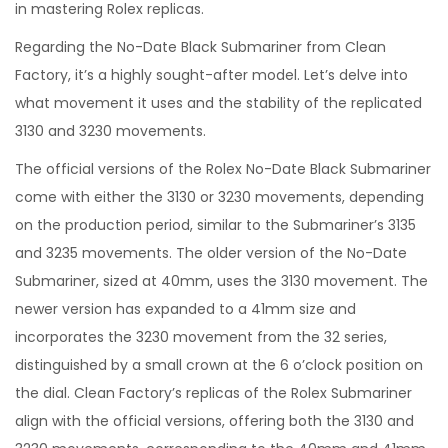
in mastering Rolex replicas.
Regarding the No-Date Black Submariner from Clean
Factory, it’s a highly sought-after model. Let’s delve into
what movement it uses and the stability of the replicated
3130 and 3230 movements.
The official versions of the Rolex No-Date Black Submariner
come with either the 3130 or 3230 movements, depending
on the production period, similar to the Submariner’s 3135
and 3235 movements. The older version of the No-Date
Submariner, sized at 40mm, uses the 3130 movement. The
newer version has expanded to a 41mm size and
incorporates the 3230 movement from the 32 series,
distinguished by a small crown at the 6 o’clock position on
the dial. Clean Factory’s replicas of the Rolex Submariner
align with the official versions, offering both the 3130 and