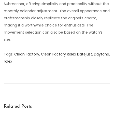
Submariner, offering simplicity and practicality without the
monthly calendar adjustment. The overall appearance and
craftsmanship closely replicate the original’s charm,
making it a worthwhile choice for enthusiasts. The
movement selection can also be based on the watch’s
size.
Tags
:
Clean Factory
,
Clean Factory Rolex Datejust
,
Daytona
,
rolex
C
l
e
a
n
F
Related Posts
a