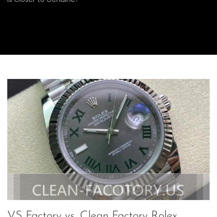
VS Factory vs. Clean Factory Rolex