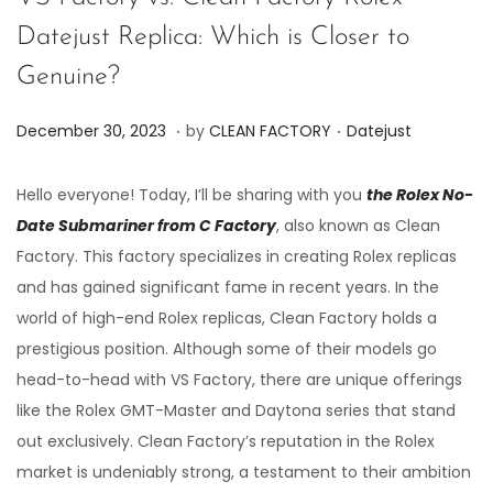
Datejust Replica: Which is Closer to
Genuine?
.
.
P
P
J
December 30, 2023
by
CLEAN FACTORY
Datejust
o
o
u
s
s
n
Hello everyone! Today, I’ll be sharing with you
the Rolex No-
t
t
e
Date Submariner from C Factory
, also known as Clean
e
e
7
Factory. This factory specializes in creating Rolex replicas
d
d
,
and has gained significant fame in recent years. In the
o
i
2
world of high-end Rolex replicas, Clean Factory holds a
n
n
0
prestigious position. Although some of their models go
2
head-to-head with VS Factory, there are unique offerings
4
like the Rolex GMT-Master and Daytona series that stand
out exclusively. Clean Factory’s reputation in the Rolex
market is undeniably strong, a testament to their ambition