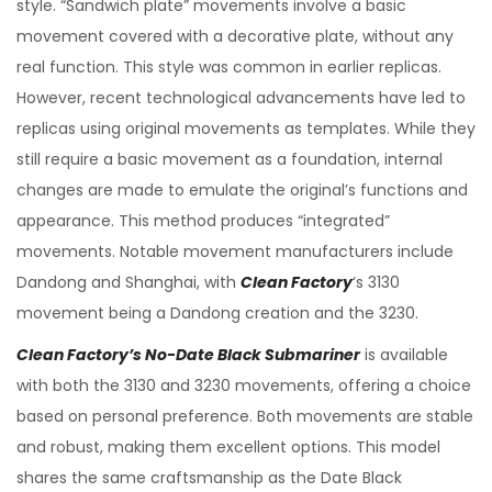
style. “Sandwich plate” movements involve a basic
movement covered with a decorative plate, without any
real function. This style was common in earlier replicas.
However, recent technological advancements have led to
replicas using original movements as templates. While they
still require a basic movement as a foundation, internal
changes are made to emulate the original’s functions and
appearance. This method produces “integrated”
movements. Notable movement manufacturers include
Dandong and Shanghai, with
Clean Factory
‘s 3130
movement being a Dandong creation and the 3230.
Clean Factory’s No-Date Black Submariner
is available
with both the 3130 and 3230 movements, offering a choice
based on personal preference. Both movements are stable
and robust, making them excellent options. This model
shares the same craftsmanship as the Date Black