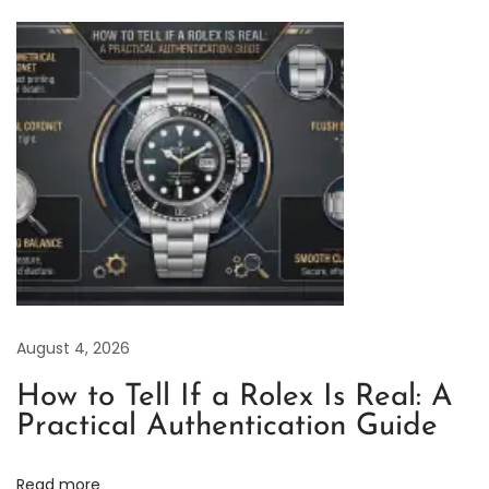
c
t
o
r
y
R
o
l
e
x
D
August 4, 2026
a
t
How to Tell If a Rolex Is Real: A
e
Practical Authentication Guide
j
u
Read more