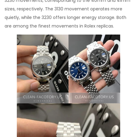
3230 movements, corresponding to the 40mm and 41mm
sizes, respectively. The 3130 movement operates more
quietly, while the 3230 offers longer energy storage. Both
are among the finest movements in Rolex replicas.