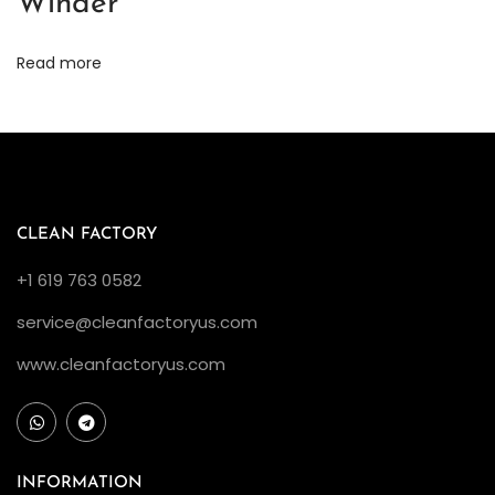
Winder
h
e
Read more
y
?
C
l
e
a
CLEAN FACTORY
n
+1 619 763 0582
F
service@cleanfactoryus.com
a
c
www.cleanfactoryus.com
t
o
r
y
INFORMATION