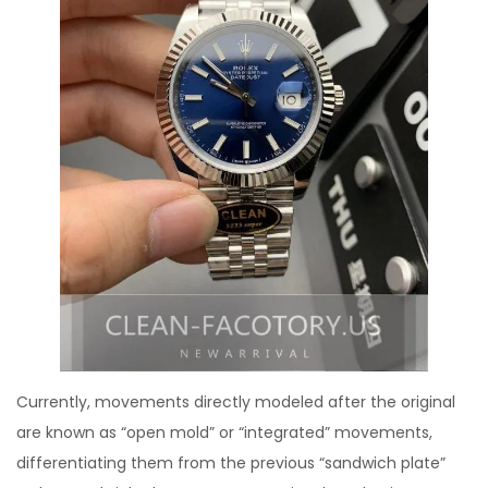
Currently, movements directly modeled after the original
are known as “open mold” or “integrated” movements,
differentiating them from the previous “sandwich plate”