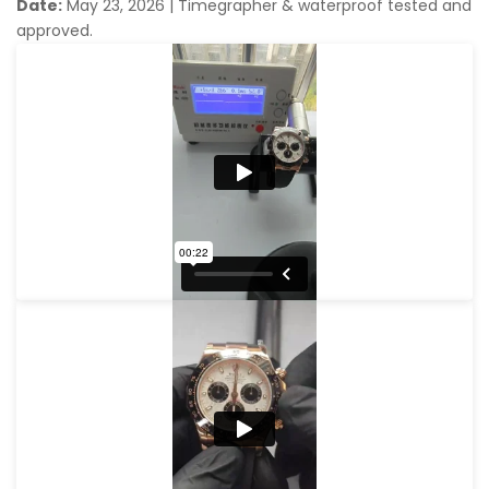
Date:
May 23, 2026
|
Timegrapher & waterproof tested and
approved.