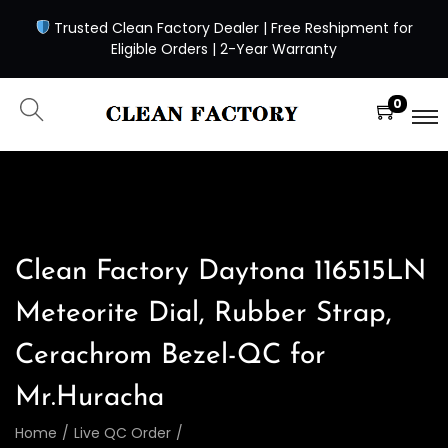
Trusted Clean Factory Dealer | Free Reshipment for
Eligible Orders | 2-Year Warranty
0
Clean Factory Daytona 116515LN
Meteorite Dial, Rubber Strap,
Cerachrom Bezel-QC for
Mr.Huracha
Home
/
Live QC Order
/