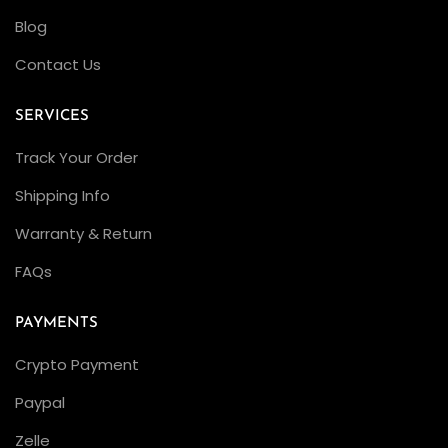
Blog
Contact Us
SERVICES
Track Your Order
Shipping Info
Warranty & Return
FAQs
PAYMENTS
Crypto Payment
Paypal
Zelle