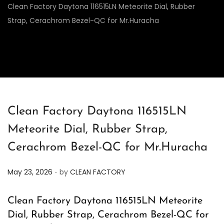
Clean Factory Daytona 116515LN Meteorite Dial, Rubber
Strap, Cerachrom Bezel-QC for Mr.Huracha
Clean Factory Daytona 116515LN
Meteorite Dial, Rubber Strap,
Cerachrom Bezel-QC for Mr.Huracha
.
P
May 23, 2026
by
CLEAN FACTORY
o
s
Clean Factory Daytona 116515LN Meteorite
t
Dial, Rubber Strap, Cerachrom Bezel-QC for