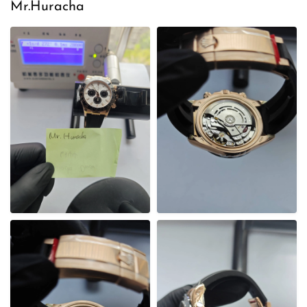
e
Mr.Huracha
d
o
n