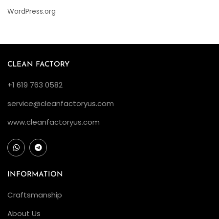
WordPress.org
CLEAN FACTORY
+1 619 763 0582
service@cleanfactoryus.com
www.cleanfactoryus.com
INFORMATION
Craftsmanship
About Us