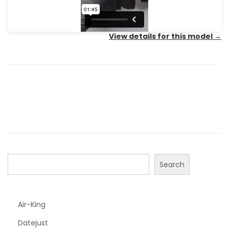
View details for this model
→
Search
Air-King
Datejust