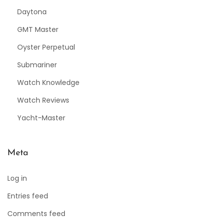
Daytona
GMT Master
Oyster Perpetual
Submariner
Watch Knowledge
Watch Reviews
Yacht-Master
Meta
Log in
Entries feed
Comments feed