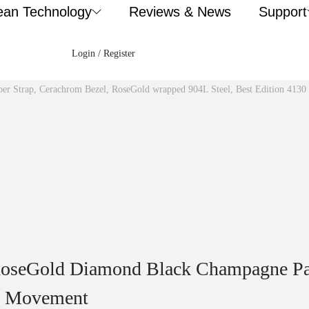
ean Technology
Reviews & News
Support
Login / Register
ber Strap, Cerachrom Bezel, RoseGold wrapped 904L Steel, Best Edition 413
RoseGold Diamond Black Champagne Pan
30 Movement