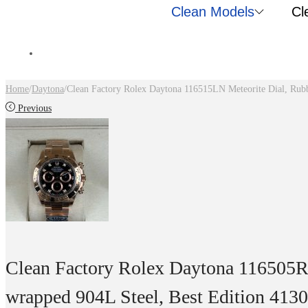
Clean Models
Cl
Home
/
Daytona
/
Clean Factory Rolex Daytona 116515LN Meteorite Dial, Rub
Previous
Clean Factory Rolex Daytona 116505
wrapped 904L Steel, Best Edition 41