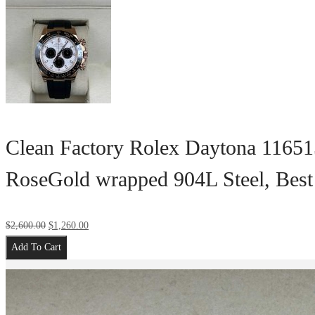
Clean Factory Rolex Daytona 11651
RoseGold wrapped 904L Steel, Bes
$
2,600.00
$
1,260.00
Add To Cart