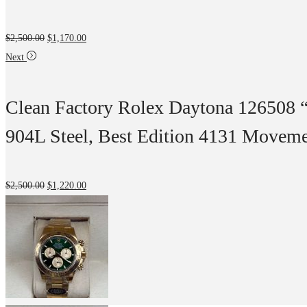
$
2,500.00
$
1,170.00
Next
Clean Factory Rolex Daytona 126508 
904L Steel, Best Edition 4131 Movem
$
2,500.00
$
1,220.00