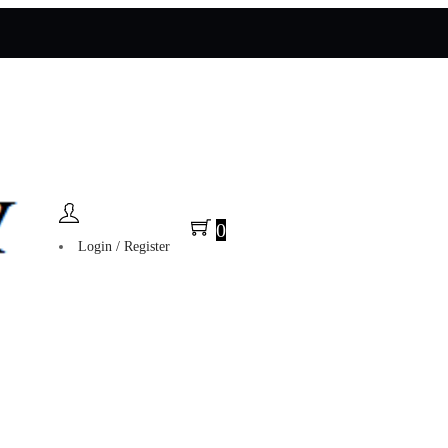
0
Login / Register