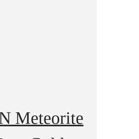
N Meteorite