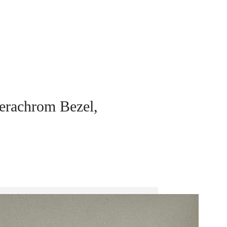
erachrom Bezel,