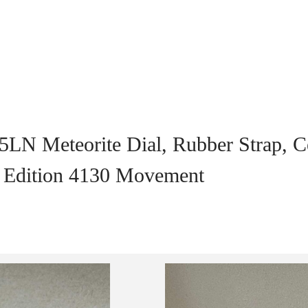
5LN Meteorite Dial, Rubber Strap, C
t Edition 4130 Movement