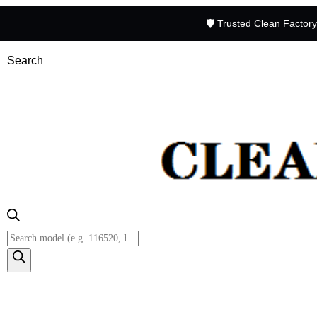
🛡️ Trusted Clean Factor
Search