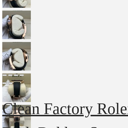
Clean Factory Rol