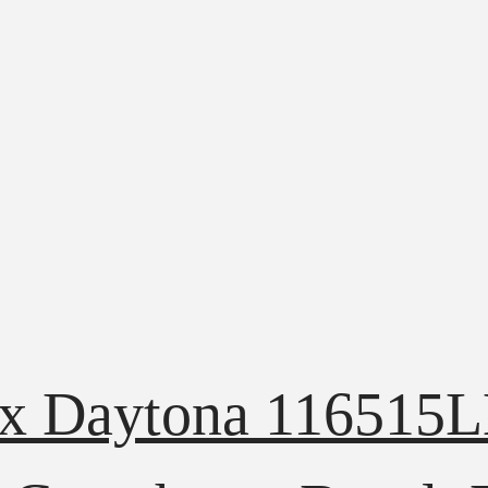
ex Daytona 116515L