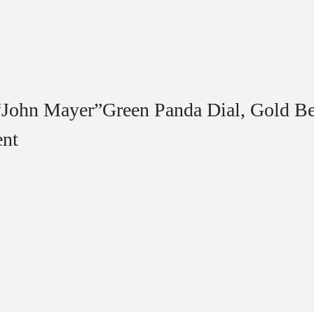
“John Mayer”Green Panda Dial, Gold Be
ent