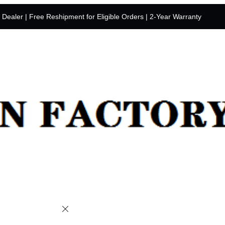
y Dealer | Free Reshipment for Eligible Orders | 2-Year Warranty