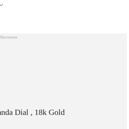
0 Movement
da Dial , 18k Gold