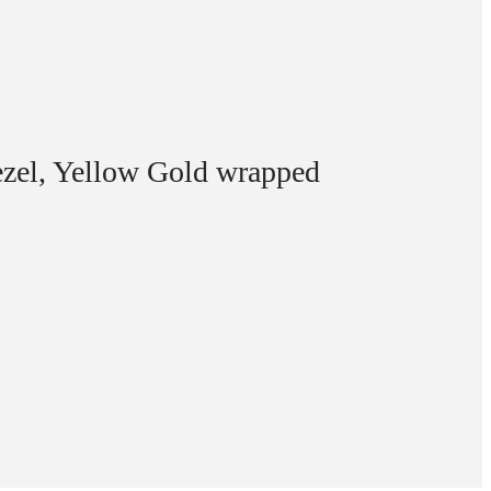
zel, Yellow Gold wrapped