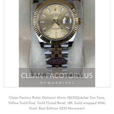
Clean Factory Rolex Datejust 41mm 126333Jubilee Two-Tone,
Yellow Gold Dial, Gold Fluted Bezel, 18K Gold wrapped 904L
Steel, Best Edition 3235 Movement