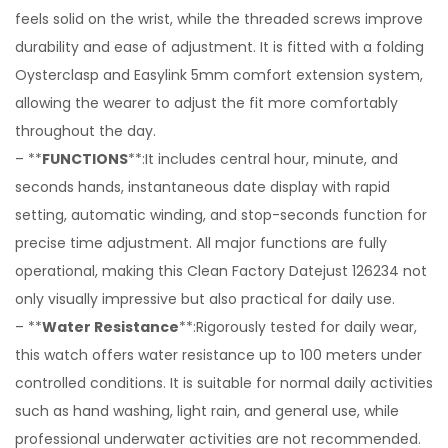
feels solid on the wrist, while the threaded screws improve
durability and ease of adjustment. It is fitted with a folding
Oysterclasp and Easylink 5mm comfort extension system,
allowing the wearer to adjust the fit more comfortably
throughout the day.
– **
FUNCTIONS
**:It includes central hour, minute, and
seconds hands, instantaneous date display with rapid
setting, automatic winding, and stop-seconds function for
precise time adjustment. All major functions are fully
operational, making this Clean Factory Datejust 126234 not
only visually impressive but also practical for daily use.
– **
Water Resistance
**:Rigorously tested for daily wear,
this watch offers water resistance up to 100 meters under
controlled conditions. It is suitable for normal daily activities
such as hand washing, light rain, and general use, while
professional underwater activities are not recommended.