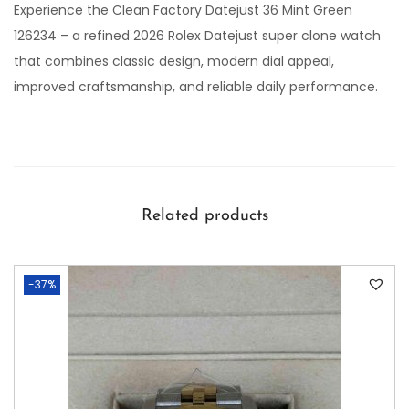
Experience the Clean Factory Datejust 36 Mint Green
126234 – a refined 2026 Rolex Datejust super clone watch
that combines classic design, modern dial appeal,
improved craftsmanship, and reliable daily performance.
Related products
-37%