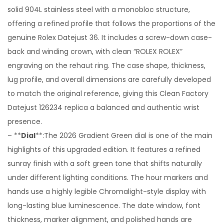
solid 904L stainless steel with a monobloc structure,
offering a refined profile that follows the proportions of the
genuine Rolex Datejust 36. It includes a screw-down case-
back and winding crown, with clean “ROLEX ROLEX”
engraving on the rehaut ring. The case shape, thickness,
lug profile, and overall dimensions are carefully developed
to match the original reference, giving this Clean Factory
Datejust 126234 replica a balanced and authentic wrist
presence.
– **
Dial
**:The 2026 Gradient Green dial is one of the main
highlights of this upgraded edition. It features a refined
sunray finish with a soft green tone that shifts naturally
under different lighting conditions. The hour markers and
hands use a highly legible Chromalight-style display with
long-lasting blue luminescence. The date window, font
thickness, marker alignment, and polished hands are