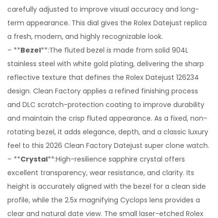
carefully adjusted to improve visual accuracy and long-
term appearance. This dial gives the Rolex Datejust replica
a fresh, modern, and highly recognizable look.
– **
Bezel
**:The fluted bezel is made from solid 904L
stainless steel with white gold plating, delivering the sharp
reflective texture that defines the Rolex Datejust 126234
design. Clean Factory applies a refined finishing process
and DLC scratch-protection coating to improve durability
and maintain the crisp fluted appearance. As a fixed, non-
rotating bezel, it adds elegance, depth, and a classic luxury
feel to this 2026 Clean Factory Datejust super clone watch.
– **
Crystal
**:High-resilience sapphire crystal offers
excellent transparency, wear resistance, and clarity. Its
height is accurately aligned with the bezel for a clean side
profile, while the 2.5x magnifying Cyclops lens provides a
clear and natural date view. The small laser-etched Rolex