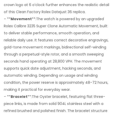
crown logo at 6 o’clock further enhances the realistic detail
of this Clean Factory Rolex Datejust 36 replica.
– **
Movement
**:The watch is powered by an upgraded
Rolex Calibre 3235 Super Clone Automatic Movement, built
to deliver stable performance, smooth operation, and
reliable daily use. It features correct decorative engravings,
gold-tone movement markings, bidirectional self-winding
through a perpetual-style rotor, and a smooth sweeping
seconds hand operating at 28,800 VPH. The movement
supports quick date adjustment, hacking seconds, and
automatic winding. Depending on usage and winding
condition, the power reserve is approximately 48–72 hours,
making it practical for everyday wear.
– **
Bracelet
**:The Oyster bracelet, featuring flat three-
piece links, is made from solid 904L stainless steel with a
refined brushed and polished finish. The bracelet structure