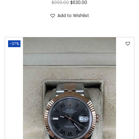
$
999.00
$
630.00
Add to Wishlist
-37%