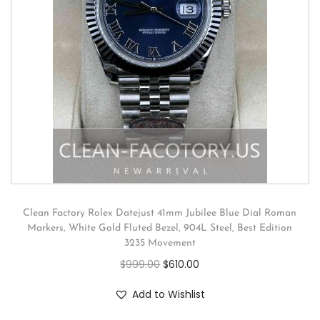
Clean Factory Rolex Datejust 41mm Jubilee Blue Dial Roman
Markers, White Gold Fluted Bezel, 904L Steel, Best Edition
3235 Movement
$
999.00
$
610.00
Add to Wishlist