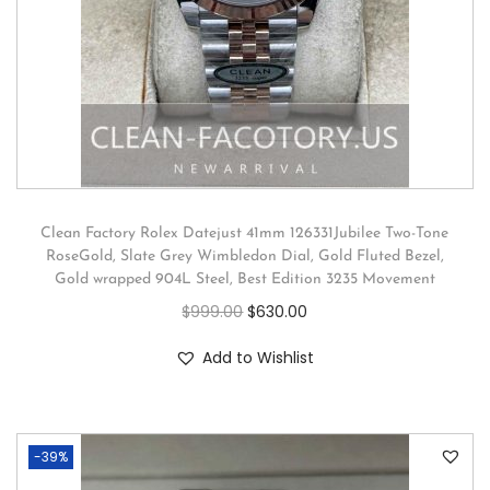
Clean Factory Rolex Datejust 41mm 126331Jubilee Two-Tone
RoseGold, Slate Grey Wimbledon Dial, Gold Fluted Bezel,
Gold wrapped 904L Steel, Best Edition 3235 Movement
$
999.00
$
630.00
Add to Wishlist
-39%