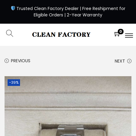
Trusted Clean Factory Dealer | Free Reshipment for
Eligible Orders | 2-Year Warranty
0
PREVIOUS
NEXT
-39%