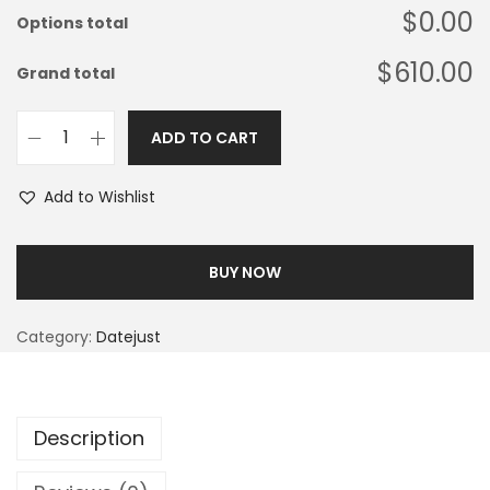
$0.00
Options total
$610.00
Grand total
ADD TO CART
Add to Wishlist
BUY NOW
Category:
Datejust
Description