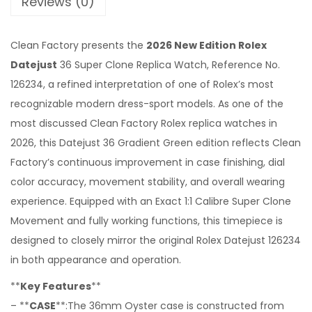
Reviews (0)
Clean Factory presents the
2026 New Edition Rolex
Datejust
36 Super Clone Replica Watch, Reference No.
126234, a refined interpretation of one of Rolex’s most
recognizable modern dress-sport models. As one of the
most discussed Clean Factory Rolex replica watches in
2026, this Datejust 36 Gradient Green edition reflects Clean
Factory’s continuous improvement in case finishing, dial
color accuracy, movement stability, and overall wearing
experience. Equipped with an Exact 1:1 Calibre Super Clone
Movement and fully working functions, this timepiece is
designed to closely mirror the original Rolex Datejust 126234
in both appearance and operation.
**
Key Features
**
– **
CASE
**:The 36mm Oyster case is constructed from