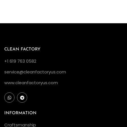
CLEAN FACTORY
+1 619 763 0582
service@cleanfactoryus.com
www.cleanfactoryus.com
INFORMATION
Craftsmanship