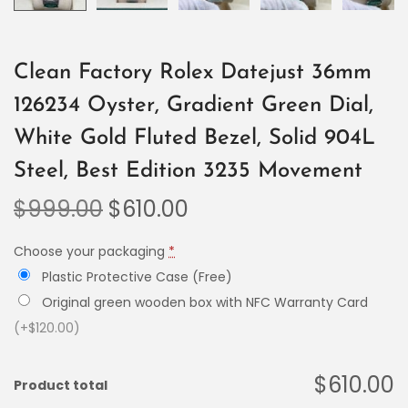
Clean Factory Rolex Datejust 36mm
126234 Oyster, Gradient Green Dial,
White Gold Fluted Bezel, Solid 904L
Steel, Best Edition 3235 Movement
$
999.00
$
610.00
Choose your packaging
*
Plastic Protective Case (Free)
Original green wooden box with NFC Warranty Card
(+$120.00)
$610.00
Product total