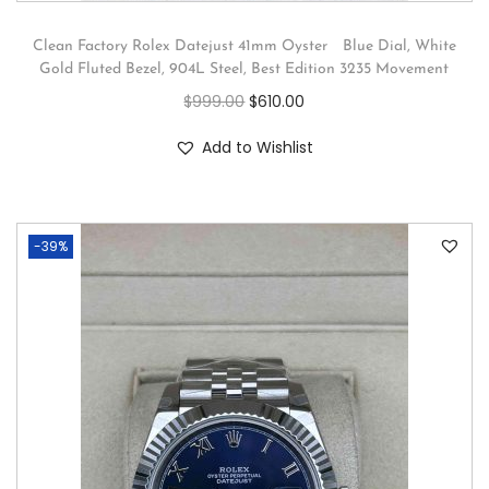
Clean Factory Rolex Datejust 41mm Oyster Blue Dial, White
Gold Fluted Bezel, 904L Steel, Best Edition 3235 Movement
$
999.00
$
610.00
Add to Wishlist
-39%