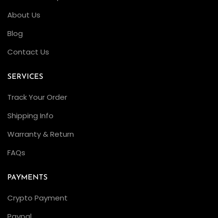
About Us
Blog
Contact Us
SERVICES
Track Your Order
Shipping Info
Warranty & Return
FAQs
PAYMENTS
Crypto Payment
Paypal