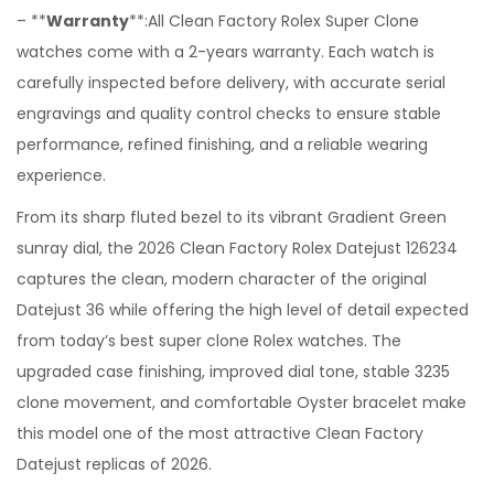
– **
Warranty
**:All Clean Factory Rolex Super Clone
watches come with a 2-years warranty. Each watch is
carefully inspected before delivery, with accurate serial
engravings and quality control checks to ensure stable
performance, refined finishing, and a reliable wearing
experience.
From its sharp fluted bezel to its vibrant Gradient Green
sunray dial, the 2026 Clean Factory Rolex Datejust 126234
captures the clean, modern character of the original
Datejust 36 while offering the high level of detail expected
from today’s best super clone Rolex watches. The
upgraded case finishing, improved dial tone, stable 3235
clone movement, and comfortable Oyster bracelet make
this model one of the most attractive Clean Factory
Datejust replicas of 2026.