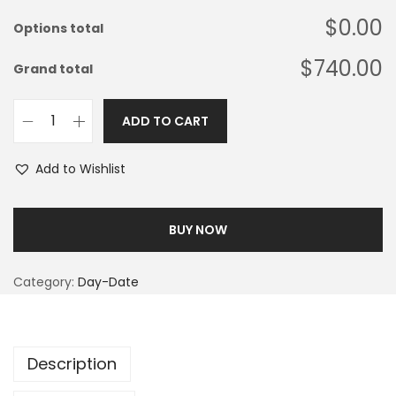
$0.00
Options total
$740.00
Grand total
ADD TO CART
Add to Wishlist
BUY NOW
Category:
Day-Date
Description