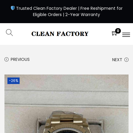
Trusted Clean Factory Dealer | Free Reshipment for
Eligible Orders | 2-Year Warranty
0
PREVIOUS
NEXT
-26%