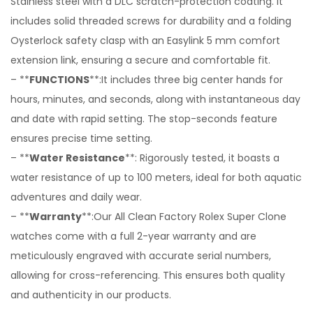
Stainless steel with a DLC scratch-protection coating. It
includes solid threaded screws for durability and a folding
Oysterlock safety clasp with an Easylink 5 mm comfort
extension link, ensuring a secure and comfortable fit.
– **
FUNCTIONS
**:It includes three big center hands for
hours, minutes, and seconds, along with instantaneous day
and date with rapid setting. The stop-seconds feature
ensures precise time setting.
– **
Water Resistance
**: Rigorously tested, it boasts a
water resistance of up to 100 meters, ideal for both aquatic
adventures and daily wear.
– **
Warranty
**:Our All Clean Factory Rolex Super Clone
watches come with a full 2-year warranty and are
meticulously engraved with accurate serial numbers,
allowing for cross-referencing. This ensures both quality
and authenticity in our products.