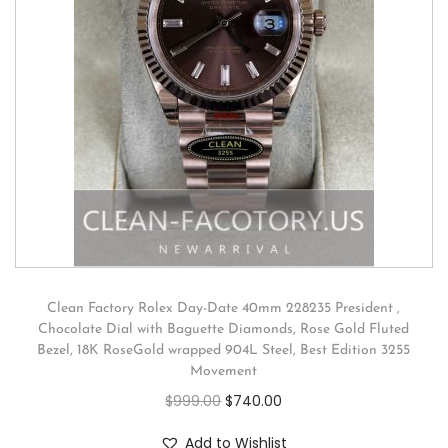
Clean Factory Rolex Day-Date 40mm 228235 President ,
Chocolate Dial with Baguette Diamonds, Rose Gold Fluted
Bezel, 18K RoseGold wrapped 904L Steel, Best Edition 3255
Movement
$
999.00
$
740.00
Add to Wishlist