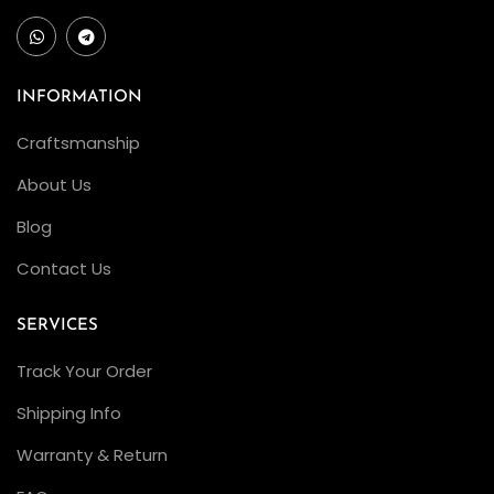
INFORMATION
Craftsmanship
About Us
Blog
Contact Us
SERVICES
Track Your Order
Shipping Info
Warranty & Return