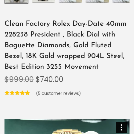
Clean Factory Rolex Day-Date 40mm
228238 President , Black Dial with
Baguette Diamonds, Gold Fluted
Bezel, 18K Gold wrapped 904L Steel,
Best Edition 3255 Movement
$
999.00
$
740.00
(
5
customer reviews)