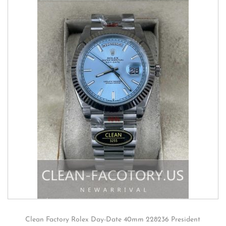
Clean Factory Rolex Day-Date 40mm 228236 President