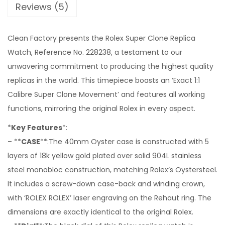
Reviews (5)
Clean Factory presents the Rolex Super Clone Replica
Watch, Reference No. 228238, a testament to our
unwavering commitment to producing the highest quality
replicas in the world. This timepiece boasts an ‘Exact 1:1
Calibre Super Clone Movement’ and features all working
functions, mirroring the original Rolex in every aspect.
*
Key Features
*:
– **
CASE
**:The 40mm Oyster case is constructed with 5
layers of 18k yellow gold plated over solid 904L stainless
steel monobloc construction, matching Rolex’s Oystersteel.
It includes a screw-down case-back and winding crown,
with ‘ROLEX ROLEX’ laser engraving on the Rehaut ring. The
dimensions are exactly identical to the original Rolex.