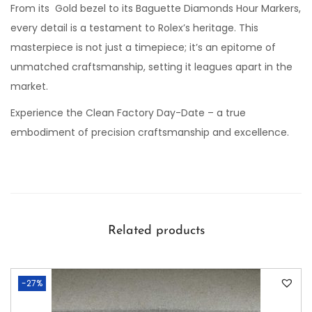
From its Gold bezel to its Baguette Diamonds Hour Markers,
every detail is a testament to Rolex’s heritage. This
masterpiece is not just a timepiece; it’s an epitome of
unmatched craftsmanship, setting it leagues apart in the
market.
Experience the Clean Factory Day-Date – a true
embodiment of precision craftsmanship and excellence.
Related products
-27%