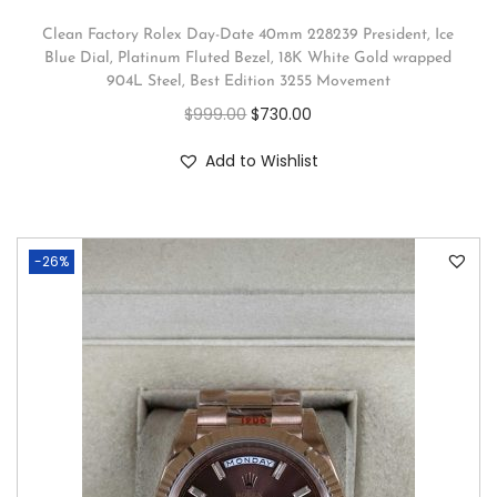
Clean Factory Rolex Day-Date 40mm 228239 President, Ice
Blue Dial, Platinum Fluted Bezel, 18K White Gold wrapped
904L Steel, Best Edition 3255 Movement
$
999.00
$
730.00
Add to Wishlist
-26%