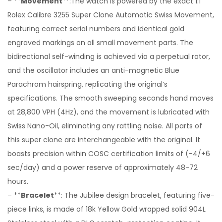
– **
Movement
**:The watch is powered by the exact 1:1
Rolex Calibre 3255 Super Clone Automatic Swiss Movement,
featuring correct serial numbers and identical gold
engraved markings on all small movement parts. The
bidirectional self-winding is achieved via a perpetual rotor,
and the oscillator includes an anti-magnetic Blue
Parachrom hairspring, replicating the original’s
specifications. The smooth sweeping seconds hand moves
at 28,800 VPH (4Hz), and the movement is lubricated with
Swiss Nano-Oil, eliminating any rattling noise. All parts of
this super clone are interchangeable with the original. It
boasts precision within COSC certification limits of (-4/+6
sec/day) and a power reserve of approximately 48-72
hours.
– **
Bracelet
**: The Jubilee design bracelet, featuring five-
piece links, is made of 18k Yellow Gold wrapped solid 904L