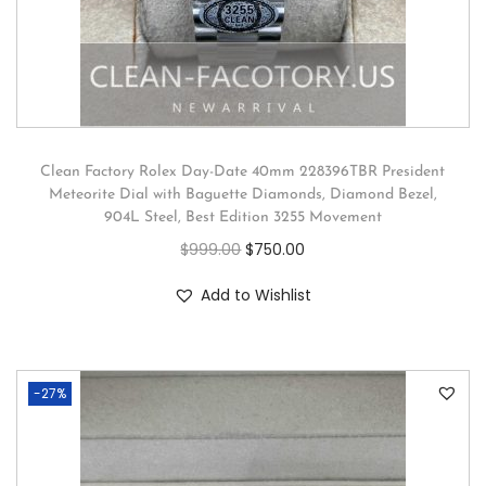
Clean Factory Rolex Day-Date 40mm 228396TBR President
Meteorite Dial with Baguette Diamonds, Diamond Bezel,
904L Steel, Best Edition 3255 Movement
$
999.00
$
750.00
Add to Wishlist
-27%