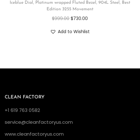
Iceblue Dial, Platinum wrapped Fluted Bezel, 904L Steel, Best
Edition 3255 Movement
$
999.00
$
730.00
Add to Wishlist
CLEAN FACTORY
+1 619 763 0582
service@cleanfactoryus.com
www.cleanfactoryus.com