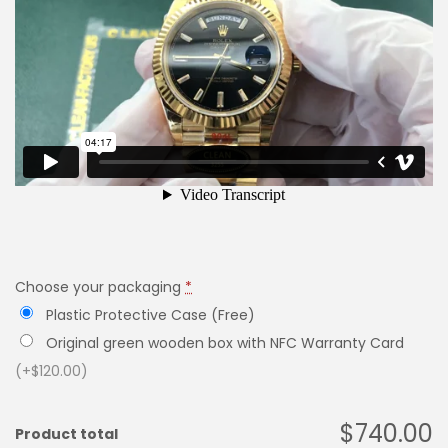
Choose your packaging
*
Plastic Protective Case (Free)
Original green wooden box with NFC Warranty Card
(+$120.00)
$740.00
Product total