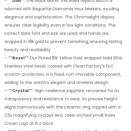
– **
Dial
**:The black dial of this Rolex replica watch is
adorned with Baguette Diamonds Hour Markers, exuding
elegance and sophistication. The Chromalight display
ensures clear legibility even in low light conditions. The
correct date font and size are used, and hands are
wrapped in 18k gold to prevent tarnishing, ensuring lasting
beauty and readability.
– **
Bezel
**:Our Fluted 18k Yellow Gold wrapped Solid 904L
Stainless steel bezel, coated with Clean Factory’s DLC
scratch-protection, is a fixed, non-movable component,
adding to the watch’s elegant and timeless design.
– **
Crystal
**: High-resilience sapphire, renowned for its
transparency and resistance to wear. Its precise height
aligns harmoniously with the ceramic ring, topped with a
2.5x magnifying cyclops lens. Laser etched small Rolex
Crown Logo at 6 o’clock.