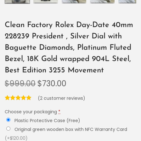
Clean Factory Rolex Day-Date 40mm
228239 President , Silver Dial with
Baguette Diamonds, Platinum Fluted
Bezel, 18K Gold wrapped 904L Steel,
Best Edition 3255 Movement
$
999.00
$
730.00
(
2
customer reviews)
Choose your packaging
*
Plastic Protective Case (Free)
Original green wooden box with NFC Warranty Card
(+$120.00)