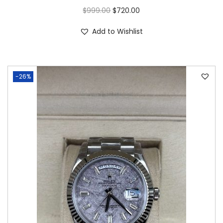
$
999.00
$
720.00
Add to Wishlist
-26%