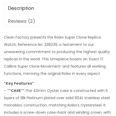
Description
Reviews (2)
Clean Factory presents the Rolex Super Clone Replica
Watch, Reference No. 228239, a testament to our
unwavering commitment to producing the highest quality
replicas in the world. This timepiece boasts an ‘Exact 1:1
Calibre Super Clone Movement’ and features all working
functions, mirroring the original Rolex in every aspect.
*
Key Features
*:
– **
CASE
**:The 40mm Oyster case is constructed with 5
layers of 18k Platinum plated over solid 904L stainless steel
monobloc construction, matching Rolex’s Oystersteel. It
includes a screw-down case-back and winding crown, with