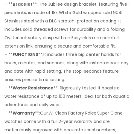
– **
Bracelet
**: The Jubilee design bracelet, featuring five-
piece links, is made of 18k White Gold wrapped solid 904L
Stainless steel with a DLC scratch-protection coating. It
includes solid threaded screws for durability and a folding
Oysterlock safety clasp with an Easylink 5 mm comfort
extension link, ensuring a secure and comfortable fit.
– **
FUNCTIONS
**:It includes three big center hands for
hours, minutes, and seconds, along with instantaneous day
and date with rapid setting. The stop-seconds feature
ensures precise time setting.
– **
Water Resistance
**: Rigorously tested, it boasts a
water resistance of up to 100 meters, ideal for both aquatic
adventures and daily wear.
– **
Warranty
**:Our All Clean Factory Rolex Super Clone
watches come with a full 2-year warranty and are
meticulously engraved with accurate serial numbers,