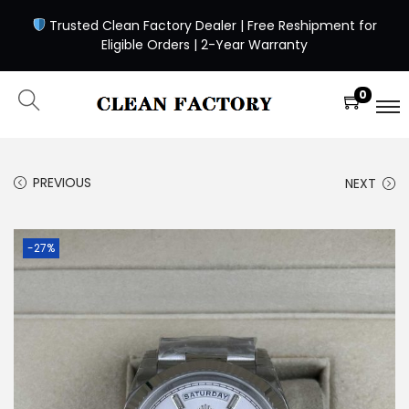
Trusted Clean Factory Dealer | Free Reshipment for
Eligible Orders | 2-Year Warranty
0
PREVIOUS
NEXT
-27%