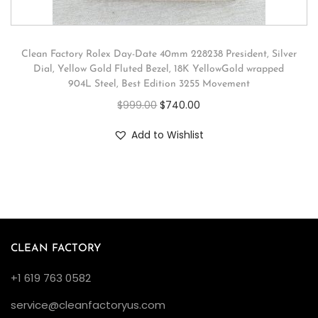
Clean Factory Rolex Day-Date 40mm 228238 President, Silver
Dial, Yellow Gold Fluted Bezel, 18K YellowGold wrapped
904L Steel, Best Edition 3255 Movement
$
999.00
$
740.00
Add to Wishlist
CLEAN FACTORY
+1 619 763 0582
service@cleanfactoryus.com