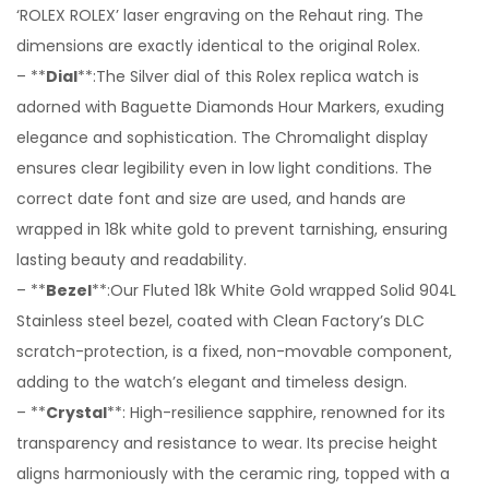
‘ROLEX ROLEX’ laser engraving on the Rehaut ring. The
dimensions are exactly identical to the original Rolex.
– **
Dial
**:The Silver dial of this Rolex replica watch is
adorned with Baguette Diamonds Hour Markers, exuding
elegance and sophistication. The Chromalight display
ensures clear legibility even in low light conditions. The
correct date font and size are used, and hands are
wrapped in 18k white gold to prevent tarnishing, ensuring
lasting beauty and readability.
– **
Bezel
**:Our Fluted 18k White Gold wrapped Solid 904L
Stainless steel bezel, coated with Clean Factory’s DLC
scratch-protection, is a fixed, non-movable component,
adding to the watch’s elegant and timeless design.
– **
Crystal
**: High-resilience sapphire, renowned for its
transparency and resistance to wear. Its precise height
aligns harmoniously with the ceramic ring, topped with a