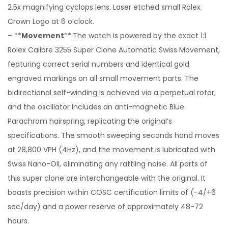
2.5x magnifying cyclops lens. Laser etched small Rolex
Crown Logo at 6 o’clock.
– **
Movement
**:The watch is powered by the exact 1:1
Rolex Calibre 3255 Super Clone Automatic Swiss Movement,
featuring correct serial numbers and identical gold
engraved markings on all small movement parts. The
bidirectional self-winding is achieved via a perpetual rotor,
and the oscillator includes an anti-magnetic Blue
Parachrom hairspring, replicating the original’s
specifications. The smooth sweeping seconds hand moves
at 28,800 VPH (4Hz), and the movement is lubricated with
Swiss Nano-Oil, eliminating any rattling noise. All parts of
this super clone are interchangeable with the original. It
boasts precision within COSC certification limits of (-4/+6
sec/day) and a power reserve of approximately 48-72
hours.