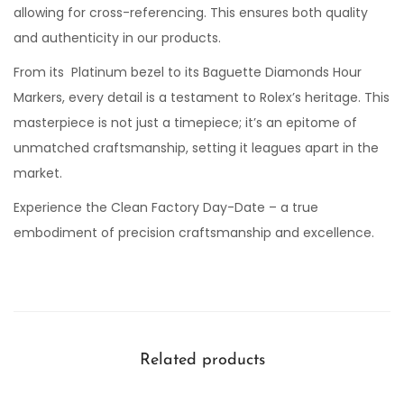
allowing for cross-referencing. This ensures both quality
and authenticity in our products.
From its Platinum bezel to its Baguette Diamonds Hour
Markers, every detail is a testament to Rolex’s heritage. This
masterpiece is not just a timepiece; it’s an epitome of
unmatched craftsmanship, setting it leagues apart in the
market.
Experience the Clean Factory Day-Date – a true
embodiment of precision craftsmanship and excellence.
Related products