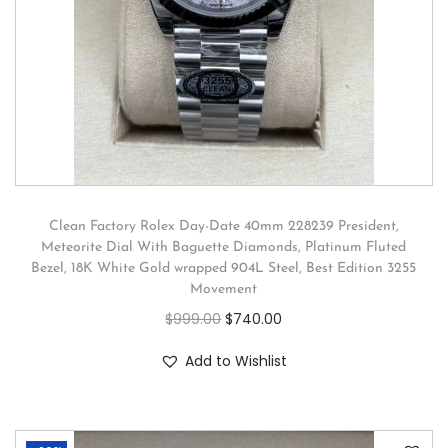
Clean Factory Rolex Day-Date 40mm 228239 President,
Meteorite Dial With Baguette Diamonds, Platinum Fluted
Bezel, 18K White Gold wrapped 904L Steel, Best Edition 3255
Movement
$
999.00
$
740.00
Add to Wishlist