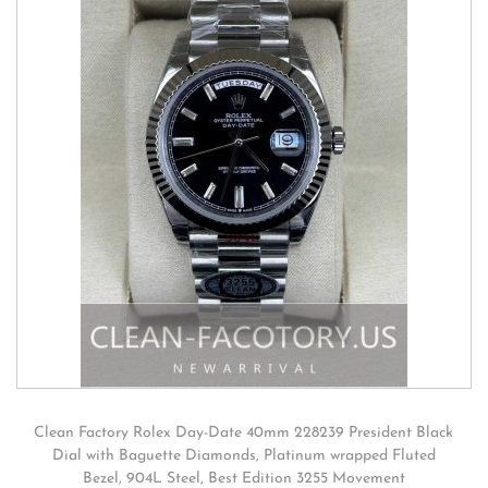
Clean Factory Rolex Day-Date 40mm 228239 President Black
Dial with Baguette Diamonds, Platinum wrapped Fluted
Bezel, 904L Steel, Best Edition 3255 Movement