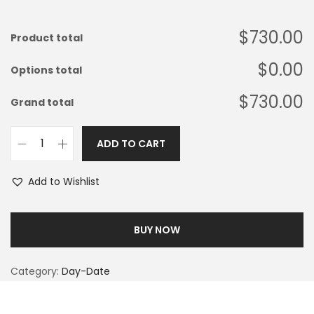
$730.00
Product total
$0.00
Options total
$730.00
Grand total
ADD TO CART
Add to Wishlist
BUY NOW
Category:
Day-Date