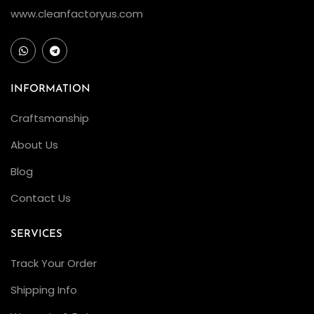
www.cleanfactoryus.com
INFORMATION
Craftsmanship
About Us
Blog
Contact Us
SERVICES
Track Your Order
Shipping Info