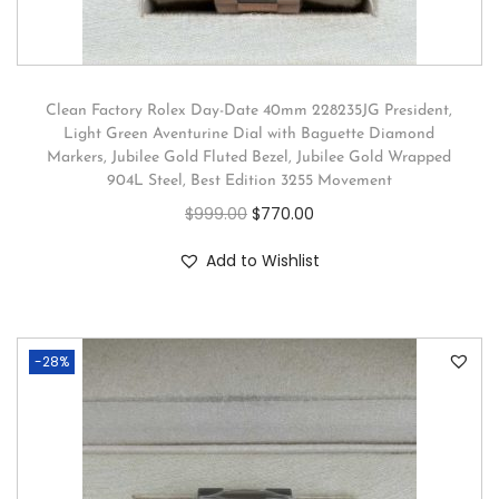
Clean Factory Rolex Day-Date 40mm 228235JG President,
Light Green Aventurine Dial with Baguette Diamond
Markers, Jubilee Gold Fluted Bezel, Jubilee Gold Wrapped
904L Steel, Best Edition 3255 Movement
$
999.00
$
770.00
Add to Wishlist
-28%