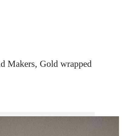
nd Makers, Gold wrapped