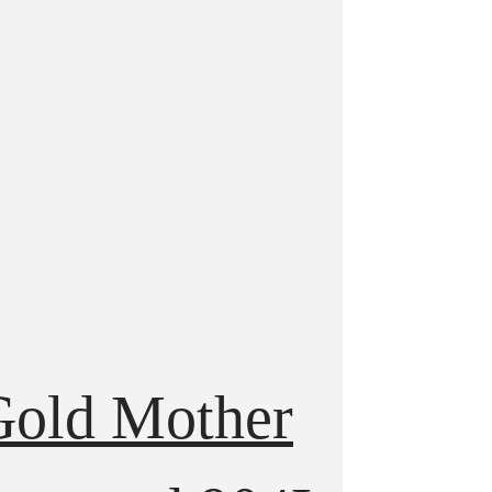
Gold Mother