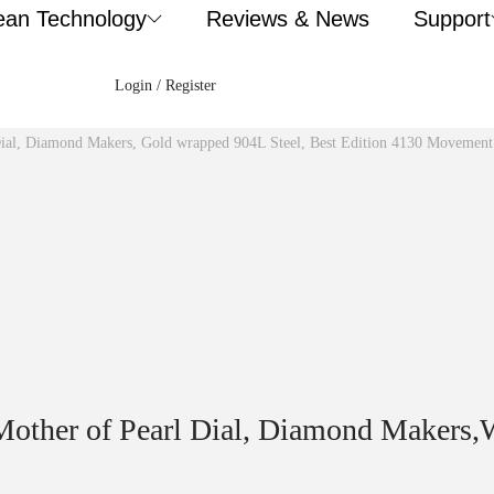
ean Technology
Reviews & News
Support
Login / Register
Dial, Diamond Makers, Gold wrapped 904L Steel, Best Edition 4130 Movement
other of Pearl Dial, Diamond Makers,