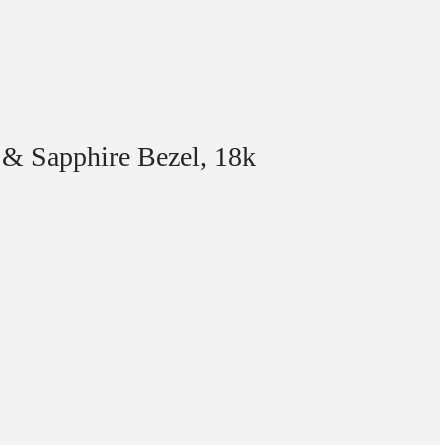
& Sapphire Bezel, 18k