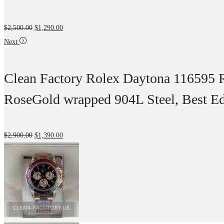
$
2,500.00
$
1,290.00
Next
Clean Factory Rolex Daytona 116595 
RoseGold wrapped 904L Steel, Best E
$
2,900.00
$
1,390.00