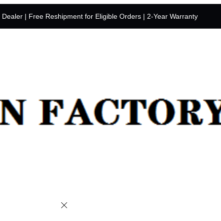
y Dealer | Free Reshipment for Eligible Orders | 2-Year Warranty