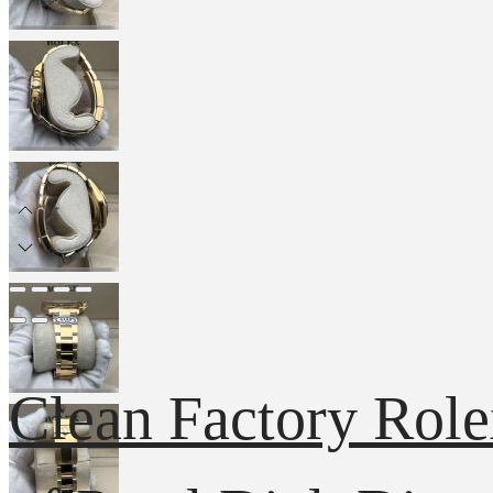
Clean Factory Rol