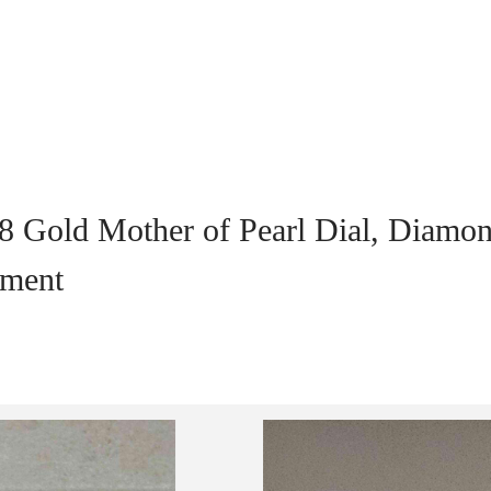
8 Gold Mother of Pearl Dial, Diamo
ement