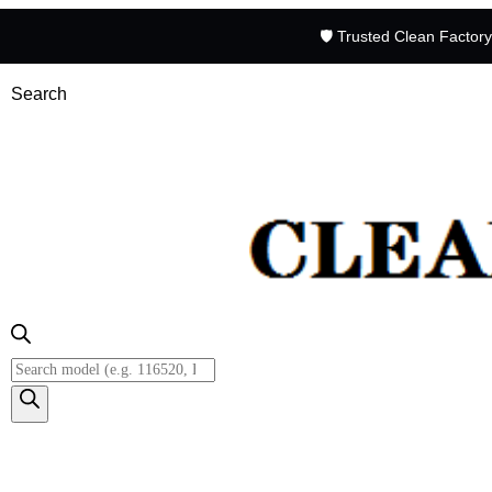
🛡️ Trusted Clean Factor
Search