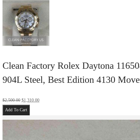
Clean Factory Rolex Daytona 11650
904L Steel, Best Edition 4130 Mov
$
2,500.00
$
1,310.00
Add To Cart