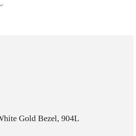
White Gold Bezel, 904L