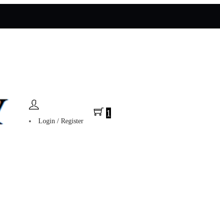
1
Login / Register