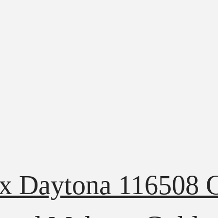
ex Daytona 116508 