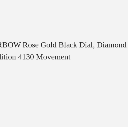
RBOW Rose Gold Black Dial, Diamond 
dition 4130 Movement