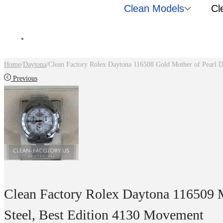
Clean Models
Cl
Home
/
Daytona
/
Clean Factory Rolex Daytona 116508 Gold Mother of Pearl 
Previous
Clean Factory Rolex Daytona 116509 M
Steel, Best Edition 4130 Movement