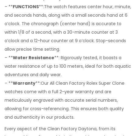
– **
FUNCTIONS
**:The watch features center hour, minute,
and seconds hands, along with a small seconds hand at 6
o’clock. The chronograph (center hand) is accurate to
within 1/8 of a second, with a 30-minute counter at 3
o’clock and a 12-hour counter at 9 o’clock. Stop-seconds
allow precise time setting.
– **
Water Resistance
**: Rigorously tested, it boasts a
water resistance of up to 100 meters, ideal for both aquatic
adventures and daily wear.
– **
Warranty
**:Our All Clean Factory Rolex Super Clone
watches come with a full 2-year warranty and are
meticulously engraved with accurate serial numbers,
allowing for cross-referencing. This ensures both quality
and authenticity in our products.
Every aspect of the Clean Factory Daytona, from its