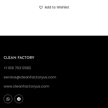
Add to Wishlist
CLEAN FACTORY
+1 619 763 0582
service@cleanfactoryus.com
www.cleanfactoryus.com