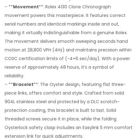
– **
Movement
**: Rolex 4130 Clone Chronograph
movement powers this masterpiece. It features correct
serial numbers and identical markings inside and out,
making it virtually indistinguishable from a genuine Rolex.
The movement delivers smooth sweeping seconds hand
motion at 28,800 VPH (4Hz) and maintains precision within
COSC certification limits of (-4+6 sec/day). With a power
reserve of approximately 48 hours, it’s a symbol of
reliability.
– **
Bracelet
**: The Oyster design, featuring flat three-
piece links, offers comfort and style. Crafted from solid
904L stainless steel and protected by a DLC scratch-
protection coating, this bracelet is built to last. Solid
threaded screws secure it in place, while the folding
Oysterlock safety clasp includes an Easylink 5 mm comfort
extension link for quick adjustments.