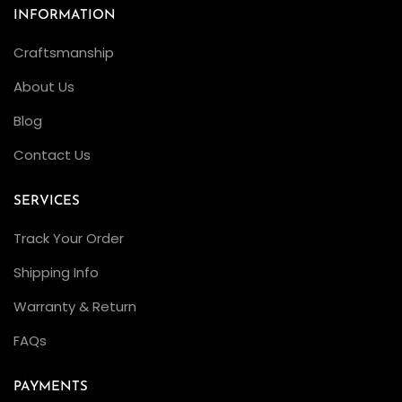
INFORMATION
Craftsmanship
About Us
Blog
Contact Us
SERVICES
Track Your Order
Shipping Info
Warranty & Return
FAQs
PAYMENTS