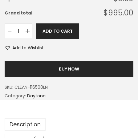
$995.00
Grand total
ADD TO CART
Add to Wishlist
BUY NOW
SKU:
CLEAN-116500LN
Category:
Daytona
Description