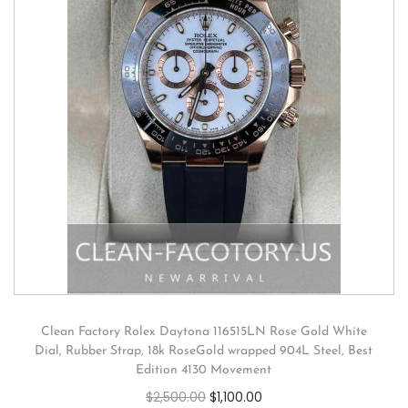
Clean Factory Rolex Daytona 116515LN Rose Gold White
Dial, Rubber Strap, 18k RoseGold wrapped 904L Steel, Best
Edition 4130 Movement
$
2,500.00
$
1,100.00