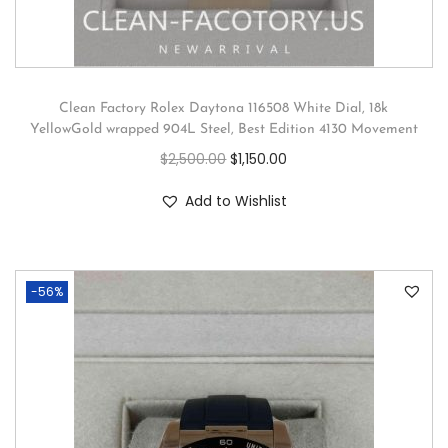
Clean Factory Rolex Daytona 116508 White Dial, 18k
YellowGold wrapped 904L Steel, Best Edition 4130 Movement
$
2,500.00
$
1,150.00
Add to Wishlist
-56%