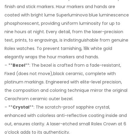
finish and stick markers. Hour markers and hands are
coated with bright lume Superluminova blue luminescence
phosphorescent, providing uniform luminosity for up to
nine hours at night. Every detail, from the laser-precision
text, prints, to engravings, is indistinguishable from genuine
Rolex watches. To prevent tarnishing, 18k white gold
elegantly wraps the hour markers and hands.
– **
Bezel
**: The bezel is crafted from a fade-resistant,
Fixed (does not move),black ceramic, complete with
platinum markings. Engineered with elite-level precision,
the composition and coloring technique mirror the original
Cerachrom ceramic outer bezel.
– **
Crystal
**: The scratch-proof sapphire crystal,
enhanced with colorless anti-reflective coating inside and
out, ensures clarity. A laser-etched small Rolex Crown at 6
o’clock adds to its authenticity.