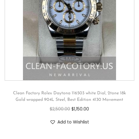
Clean Factory Rolex Daytona 116503 white Dial, 2tone 18k
Gold wrapped 904L Steel, Best Edition 4130 Movement
$
2,500.00
$
1,150.00
Add to Wishlist