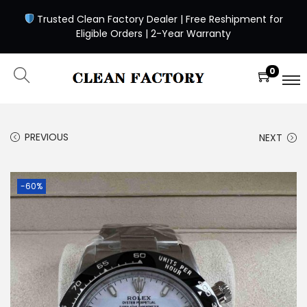
Trusted Clean Factory Dealer | Free Reshipment for
Eligible Orders | 2-Year Warranty
0
PREVIOUS
NEXT
-60%