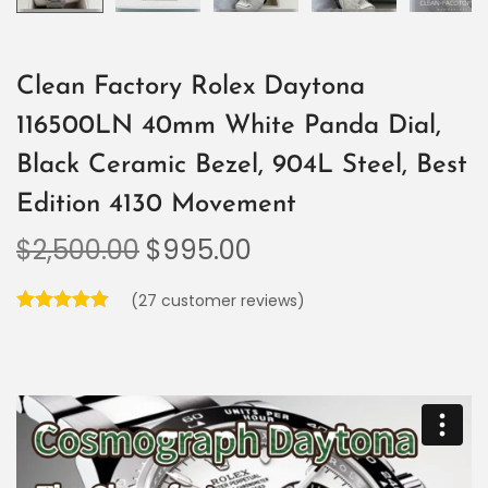
Clean Factory Rolex Daytona
116500LN 40mm White Panda Dial,
Black Ceramic Bezel, 904L Steel, Best
Edition 4130 Movement
$
2,500.00
$
995.00
(
27
customer reviews)