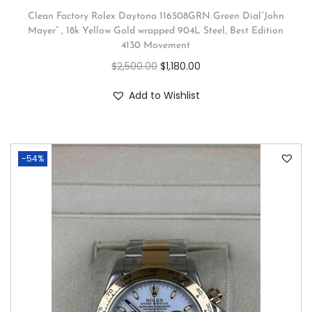
Clean Factory Rolex Daytona 116508GRN Green Dial”John
Mayer” , 18k Yellow Gold wrapped 904L Steel, Best Edition
4130 Movement
$
2,500.00
$
1,180.00
Add to Wishlist
-54%