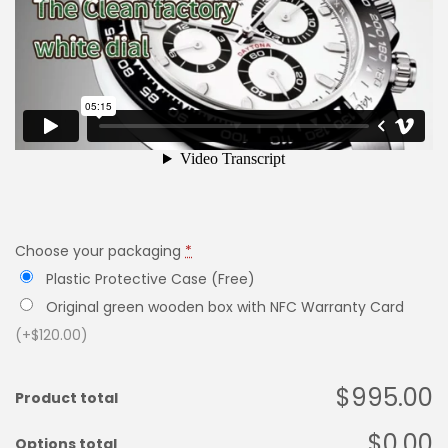
Choose your packaging
*
Plastic Protective Case (Free)
Original green wooden box with NFC Warranty Card
(+$120.00)
$995.00
Product total
$0.00
Options total