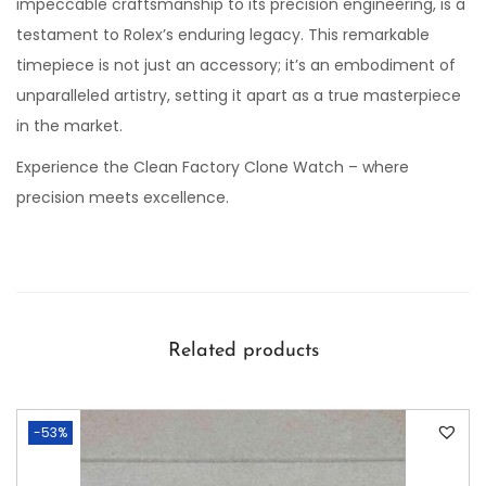
impeccable craftsmanship to its precision engineering, is a
testament to Rolex’s enduring legacy. This remarkable
timepiece is not just an accessory; it’s an embodiment of
unparalleled artistry, setting it apart as a true masterpiece
in the market.
Experience the Clean Factory Clone Watch – where
precision meets excellence.
Related products
-53%