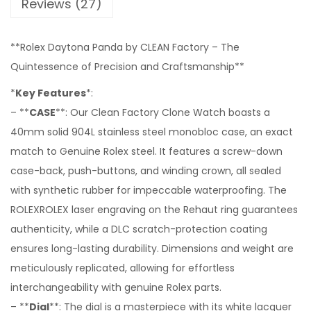
Reviews (27)
**Rolex Daytona Panda by CLEAN Factory – The
Quintessence of Precision and Craftsmanship**
*
Key Features
*:
– **
CASE
**: Our Clean Factory Clone Watch boasts a
40mm solid 904L stainless steel monobloc case, an exact
match to Genuine Rolex steel. It features a screw-down
case-back, push-buttons, and winding crown, all sealed
with synthetic rubber for impeccable waterproofing. The
ROLEXROLEX laser engraving on the Rehaut ring guarantees
authenticity, while a DLC scratch-protection coating
ensures long-lasting durability. Dimensions and weight are
meticulously replicated, allowing for effortless
interchangeability with genuine Rolex parts.
– **
Dial
**: The dial is a masterpiece with its white lacquer