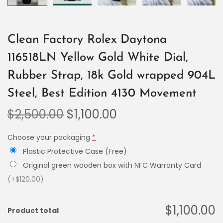
Clean Factory Rolex Daytona
116518LN Yellow Gold White Dial,
Rubber Strap, 18k Gold wrapped 904L
Steel, Best Edition 4130 Movement
$
2,500.00
$
1,100.00
Choose your packaging
*
Plastic Protective Case (Free)
Original green wooden box with NFC Warranty Card
(+$120.00)
$1,100.00
Product total