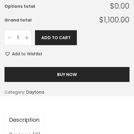
$0.00
Options total
$1,100.00
Grand total
ADD TO CART
Add to Wishlist
BUY NOW
Category:
Daytona
Description