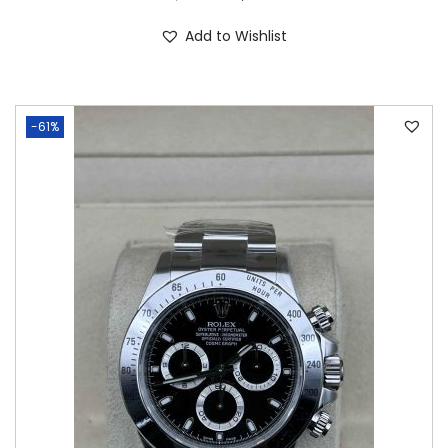
Add to Wishlist
-61%