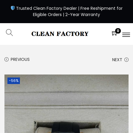
Trusted Clean Factory Dealer | Free Reshipment for
Eligible Orders | 2-Year Warranty
0
PREVIOUS
NEXT
-56%