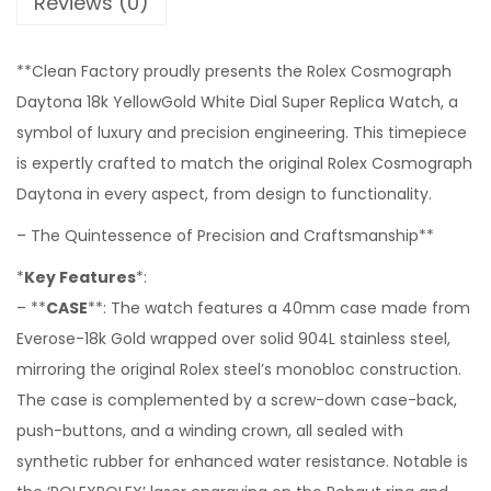
Reviews (0)
**Clean Factory proudly presents the Rolex Cosmograph
Daytona 18k YellowGold White Dial Super Replica Watch, a
symbol of luxury and precision engineering. This timepiece
is expertly crafted to match the original Rolex Cosmograph
Daytona in every aspect, from design to functionality.
– The Quintessence of Precision and Craftsmanship**
*
Key Features
*:
– **
CASE
**: The watch features a 40mm case made from
Everose-18k Gold wrapped over solid 904L stainless steel,
mirroring the original Rolex steel’s monobloc construction.
The case is complemented by a screw-down case-back,
push-buttons, and a winding crown, all sealed with
synthetic rubber for enhanced water resistance. Notable is