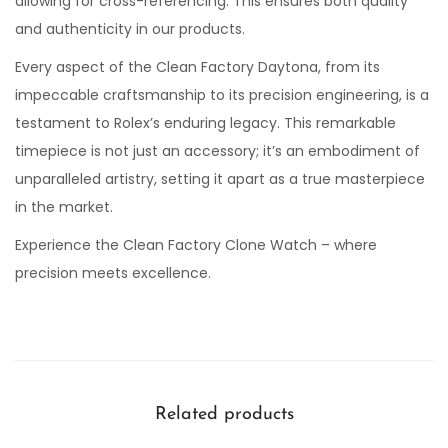
allowing for cross-referencing. This ensures both quality
and authenticity in our products.
Every aspect of the Clean Factory Daytona, from its
impeccable craftsmanship to its precision engineering, is a
testament to Rolex’s enduring legacy. This remarkable
timepiece is not just an accessory; it’s an embodiment of
unparalleled artistry, setting it apart as a true masterpiece
in the market.
Experience the Clean Factory Clone Watch – where
precision meets excellence.
Related products