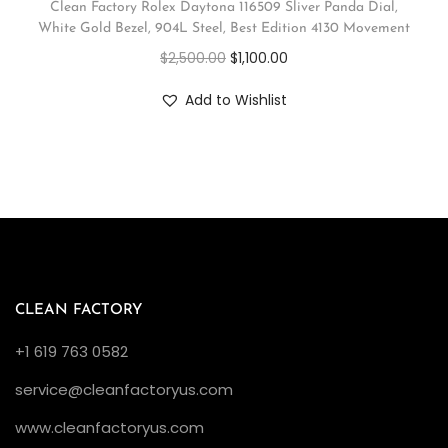
Clean Factory Rolex Daytona 116509 Sliver Panda Dial,
White Gold Bezel, 904L Steel, Best Edition 4130 Movement
$
2,500.00
$
1,100.00
Add to Wishlist
CLEAN FACTORY
+1 619 763 0582
service@cleanfactoryus.com
www.cleanfactoryus.com