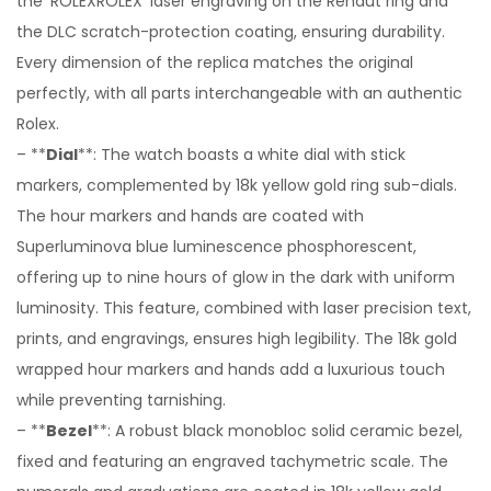
the ‘ROLEXROLEX’ laser engraving on the Rehaut ring and
the DLC scratch-protection coating, ensuring durability.
Every dimension of the replica matches the original
perfectly, with all parts interchangeable with an authentic
Rolex.
– **
Dial
**: The watch boasts a white dial with stick
markers, complemented by 18k yellow gold ring sub-dials.
The hour markers and hands are coated with
Superluminova blue luminescence phosphorescent,
offering up to nine hours of glow in the dark with uniform
luminosity. This feature, combined with laser precision text,
prints, and engravings, ensures high legibility. The 18k gold
wrapped hour markers and hands add a luxurious touch
while preventing tarnishing.
– **
Bezel
**: A robust black monobloc solid ceramic bezel,
fixed and featuring an engraved tachymetric scale. The