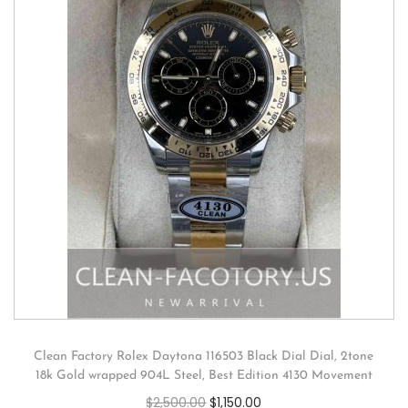
Clean Factory Rolex Daytona 116503 Black Dial Dial, 2tone
18k Gold wrapped 904L Steel, Best Edition 4130 Movement
$
2,500.00
$
1,150.00