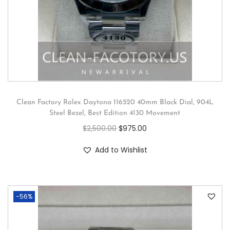
Clean Factory Rolex Daytona 116520 40mm Black Dial, 904L
Steel Bezel, Best Edition 4130 Movement
$
2,500.00
$
975.00
Add to Wishlist
-56%