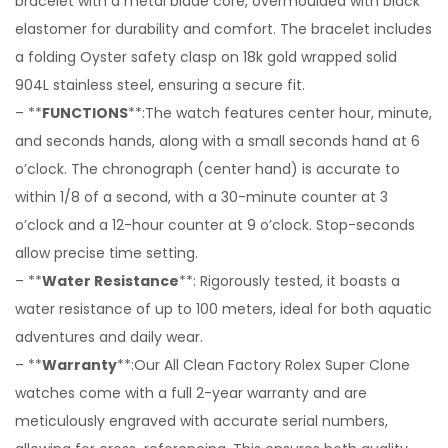
bracelet with a metal blade core, overmoulded with black
elastomer for durability and comfort. The bracelet includes
a folding Oyster safety clasp on 18k gold wrapped solid
904L stainless steel, ensuring a secure fit.
– **
FUNCTIONS
**:The watch features center hour, minute,
and seconds hands, along with a small seconds hand at 6
o’clock. The chronograph (center hand) is accurate to
within 1/8 of a second, with a 30-minute counter at 3
o’clock and a 12-hour counter at 9 o’clock. Stop-seconds
allow precise time setting.
– **
Water Resistance
**: Rigorously tested, it boasts a
water resistance of up to 100 meters, ideal for both aquatic
adventures and daily wear.
– **
Warranty
**:Our All Clean Factory Rolex Super Clone
watches come with a full 2-year warranty and are
meticulously engraved with accurate serial numbers,