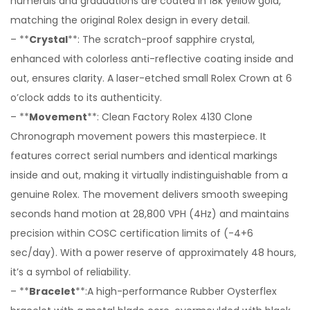
numerals and graduations are coated in 18k yellow gold,
matching the original Rolex design in every detail.
– **
Crystal
**: The scratch-proof sapphire crystal,
enhanced with colorless anti-reflective coating inside and
out, ensures clarity. A laser-etched small Rolex Crown at 6
o’clock adds to its authenticity.
– **
Movement
**: Clean Factory Rolex 4130 Clone
Chronograph movement powers this masterpiece. It
features correct serial numbers and identical markings
inside and out, making it virtually indistinguishable from a
genuine Rolex. The movement delivers smooth sweeping
seconds hand motion at 28,800 VPH (4Hz) and maintains
precision within COSC certification limits of (-4+6
sec/day). With a power reserve of approximately 48 hours,
it’s a symbol of reliability.
– **
Bracelet
**:A high-performance Rubber Oysterflex