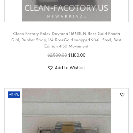
Clean Factory Rolex Daytona 116515LN Rose Gold Panda
Dial, Rubber Strap, 18k RoseGold wrapped 904L Steel, Best
Edition 4130 Movement
$
2,500.00
$
1,100.00
Add to Wishlist
-54%