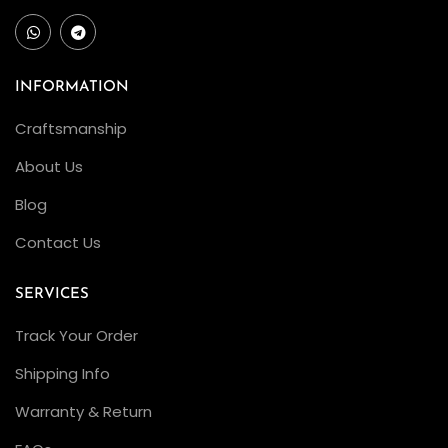
INFORMATION
Craftsmanship
About Us
Blog
Contact Us
SERVICES
Track Your Order
Shipping Info
Warranty & Return