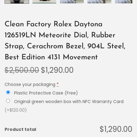
Clean Factory Rolex Daytona
126519LN Meteorite Dial, Rubber
Strap, Cerachrom Bezel, 904L Steel,
Best Edition 4131 Movement
$
2,500.00
$
1,290.00
Choose your packaging
*
Plastic Protective Case (Free)
Original green wooden box with NFC Warranty Card
(+$120.00)
$1,290.00
Product total