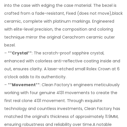
into the case with edging the case material. The bezel is
crafted from a fade-resistant, Fixed (does not move),black
ceramic, complete with platinum markings. Engineered
with elite-level precision, the composition and coloring
technique mirror the original Cerachrom ceramic outer
bezel.
– **
Crystal
**: The scratch-proof sapphire crystal,
enhanced with colorless anti-reflective coating inside and
out, ensures clarity. A laser-etched small Rolex Crown at 6
o’clock adds to its authenticity.
– **
Movement
**: Clean Factory’s engineers meticulously
working with four genuine 4131 movements to create the
first real clone 4131 movement. Through exquisite
technology and countless investments, Clean Factory has
matched the original’s thickness of approximately 11.9MM,
ensuring robustness and reliability over time.A notable