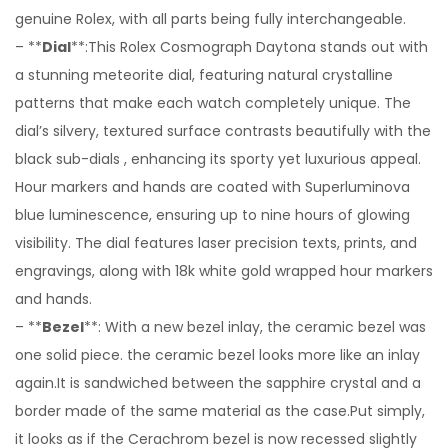
genuine Rolex, with all parts being fully interchangeable.
– **
Dial
**:This Rolex Cosmograph Daytona stands out with
a stunning meteorite dial, featuring natural crystalline
patterns that make each watch completely unique. The
dial’s silvery, textured surface contrasts beautifully with the
black sub-dials , enhancing its sporty yet luxurious appeal.
Hour markers and hands are coated with Superluminova
blue luminescence, ensuring up to nine hours of glowing
visibility. The dial features laser precision texts, prints, and
engravings, along with 18k white gold wrapped hour markers
and hands.
– **
Bezel
**: With a new bezel inlay, the ceramic bezel was
one solid piece. the ceramic bezel looks more like an inlay
again.It is sandwiched between the sapphire crystal and a
border made of the same material as the case.Put simply,
it looks as if the Cerachrom bezel is now recessed slightly