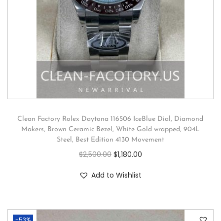
Clean Factory Rolex Daytona 116506 IceBlue Dial, Diamond
Makers, Brown Ceramic Bezel, White Gold wrapped, 904L
Steel, Best Edition 4130 Movement
$
2,500.00
$
1,180.00
Add to Wishlist
-53%