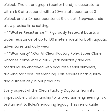
o’clock. The chronograph (center hand) is accurate to
within 1/8 of a second, with a 30-minute counter at 3
o’clock and a 12-hour counter at 9 o’clock. Stop-seconds
allow precise time setting.
– **
Water Resistance
**: Rigorously tested, it boasts a
water resistance of up to 100 meters, ideal for both aquatic
adventures and daily wear.
– **
Warranty
**:Our All Clean Factory Rolex Super Clone
watches come with a full 2-year warranty and are
meticulously engraved with accurate serial numbers,
allowing for cross-referencing. This ensures both quality
and authenticity in our products.
Every aspect of the Clean Factory Daytona, from its
impeccable craftsmanship to its precision engineering, is a
testament to Rolex’s enduring legacy. This remarkable