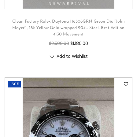
Clean Factory Rolex Daytona 116508GRN Green Dial”John
Mayer” , 18k Yellow Gold wrapped 904L Steel, Best Edition
4130 Movement
$
2,500.00
$
1,180.00
Add to Wishlist
-60%