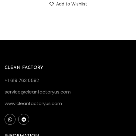
Add to Wishlist
CLEAN FACTORY
+1 619 763 0582
service@cleanfactoryus.com
www.cleanfactoryus.com