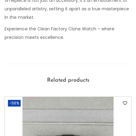
timepiece is not just an accessory; it’s an embodiment of
unparalleled artistry, setting it apart as a true masterpiece
in the market.
Experience the Clean Factory Clone Watch – where
precision meets excellence.
Related products
-56%