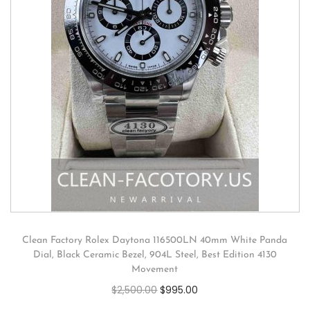
Clean Factory Rolex Daytona 116500LN 40mm White Panda
Dial, Black Ceramic Bezel, 904L Steel, Best Edition 4130
Movement
$
2,500.00
$
995.00