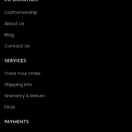
INFORMATION
Craftsmanship
About Us
Blog
Contact Us
SERVICES
Track Your Order
Shipping Info
Warranty & Return
FAQs
PAYMENTS