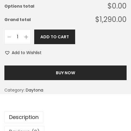
$0.00
Options total
$1,290.00
Grand total
ADD TO CART
Add to Wishlist
BUY NOW
Category:
Daytona
Description