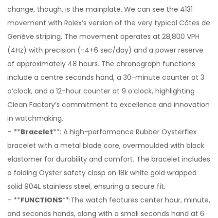
change, though, is the mainplate. We can see the 4131
movement with Rolex’s version of the very typical Côtes de
Genève striping. The movement operates at 28,800 VPH
(4Hz) with precision (-4+6 sec/day) and a power reserve
of approximately 48 hours. The chronograph functions
include a centre seconds hand, a 30-minute counter at 3
o’clock, and a 12-hour counter at 9 o’clock, highlighting
Clean Factory’s commitment to excellence and innovation
in watchmaking.
– **
Bracelet
**: A high-performance Rubber Oysterflex
bracelet with a metal blade core, overmoulded with black
elastomer for durability and comfort. The bracelet includes
a folding Oyster safety clasp on 18k white gold wrapped
solid 904L stainless steel, ensuring a secure fit.
– **
FUNCTIONS
**:The watch features center hour, minute,
and seconds hands, along with a small seconds hand at 6