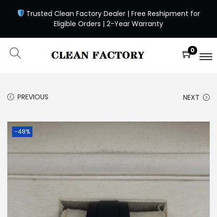
Trusted Clean Factory Dealer | Free Reshipment for
Eligible Orders | 2-Year Warranty
0
PREVIOUS
NEXT
-48%