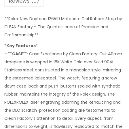
Reviews (0)
**Rolex New Daytona 126519 Meteorite Dial Rubber Strap by
CLEAN Factory – The Quintessence of Precision and
Craftsmanship**
*
Key Features
*:
– **
CASE
**: Case Excellence by Clean Factory: Our 40mm
timepiece is wrapped in 18k White Gold over Solid 904L
Stainless steel, constructed in a monobloc style, mirroring
the esteemed Rolex steel. The watch, featuring a screw-
down case-back and push-buttons sealed with synthetic
rubber, maintains the integrity of the Rolex design. The
ROLEXROLEX laser engraving adorning the Rehaut ring and
the DLC scratch-protection coating are testaments to
Clean Factory’s attention to detail. Every aspect, from
dimensions to weight, is flawlessly replicated to match the