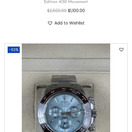
Edition 4130 Movement
$
2,500.00
$
1,100.00
Add to Wishlist
-53%