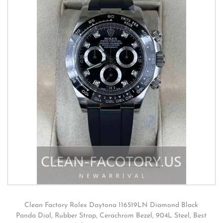
Clean Factory Rolex Daytona 116519LN Diamond Black
Panda Dial, Rubber Strap, Cerachrom Bezel, 904L Steel, Best