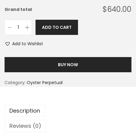
$640.00
Grand total
ADD TO CART
Add to Wishlist
BUY NOW
Category:
Oyster Perpetual
Description
Reviews (0)