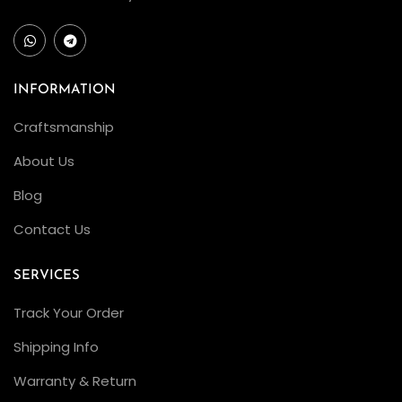
INFORMATION
Craftsmanship
About Us
Blog
Contact Us
SERVICES
Track Your Order
Shipping Info
Warranty & Return