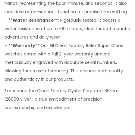
hands, representing the hour, minute, and seconds. It also
includes a stop-seconds function for precise time setting.
– **
Water Resistance
**: Rigorously tested, it boasts a
water resistance of up to 100 meters, ideal for both aquatic
adventures and daily wear.
– **
Warranty
**:Our All Clean Factory Rolex Super Clone
watches come with a full 2-year warranty and are
meticulously engraved with accurate serial numbers,
allowing for cross-referencing. This ensures both quality
and authenticity in our products.
Experience the Clean Factory Oyster Perpetual 36mm
126000 Silver- a true embodiment of precision
craftsmanship and excellence.