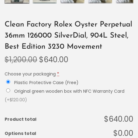
Clean Factory Rolex Oyster Perpetual
36mm 126000 SilverDial, 904L Steel,
Best Edition 3230 Movement
$
1,200.00
$
640.00
Choose your packaging
*
Plastic Protective Case (Free)
Original green wooden box with NFC Warranty Card
(+$120.00)
$640.00
Product total
$0.00
Options total