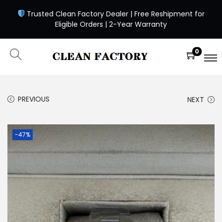
Trusted Clean Factory Dealer | Free Reshipment for
Eligible Orders | 2-Year Warranty
0
PREVIOUS
NEXT
-47%