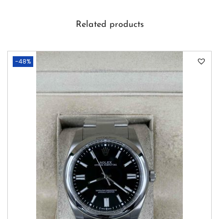
Related products
-48%