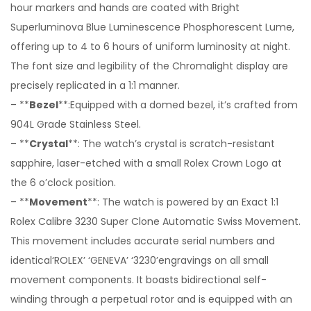
hour markers and hands are coated with Bright
Superluminova Blue Luminescence Phosphorescent Lume,
offering up to 4 to 6 hours of uniform luminosity at night.
The font size and legibility of the Chromalight display are
precisely replicated in a 1:1 manner.
– **
Bezel
**:Equipped with a domed bezel, it’s crafted from
904L Grade Stainless Steel.
– **
Crystal
**: The watch’s crystal is scratch-resistant
sapphire, laser-etched with a small Rolex Crown Logo at
the 6 o’clock position.
– **
Movement
**: The watch is powered by an Exact 1:1
Rolex Calibre 3230 Super Clone Automatic Swiss Movement.
This movement includes accurate serial numbers and
identical‘ROLEX’ ‘GENEVA’ ‘3230’engravings on all small
movement components. It boasts bidirectional self-
winding through a perpetual rotor and is equipped with an