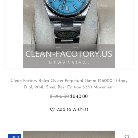
Clean Factory Rolex Oyster Perpetual 36mm 126000 Tiffany
Dial, 904L Steel, Best Edition 3230 Movement
$
1,200.00
$
640.00
Add to Wishlist
-48%