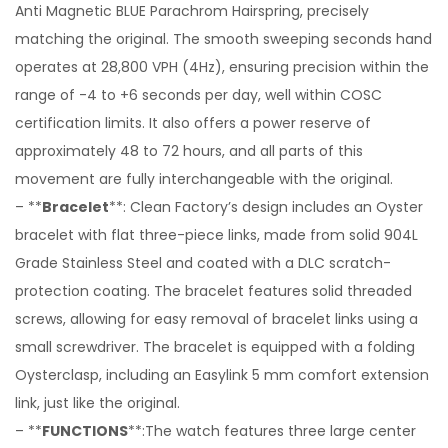
Anti Magnetic BLUE Parachrom Hairspring, precisely
matching the original. The smooth sweeping seconds hand
operates at 28,800 VPH (4Hz), ensuring precision within the
range of -4 to +6 seconds per day, well within COSC
certification limits. It also offers a power reserve of
approximately 48 to 72 hours, and all parts of this
movement are fully interchangeable with the original.
– **
Bracelet
**: Clean Factory’s design includes an Oyster
bracelet with flat three-piece links, made from solid 904L
Grade Stainless Steel and coated with a DLC scratch-
protection coating. The bracelet features solid threaded
screws, allowing for easy removal of bracelet links using a
small screwdriver. The bracelet is equipped with a folding
Oysterclasp, including an Easylink 5 mm comfort extension
link, just like the original.
– **
FUNCTIONS
**:The watch features three large center