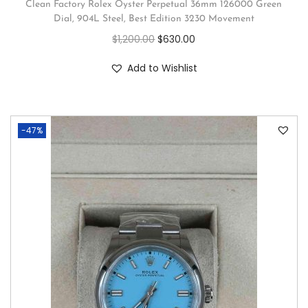
Clean Factory Rolex Oyster Perpetual 36mm 126000 Green
Dial, 904L Steel, Best Edition 3230 Movement
$
1,200.00
$
630.00
Add to Wishlist
-47%