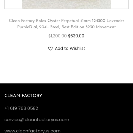
Clean Factory Rolex Oyster Perpetual 41mm 124300 Lavender
PurpleDial, 904L Steel, Best Edition 3230 Movement
$
1,200.00
$
630.00
Add to Wishlist
CLEAN FACTORY
+1 619 763 0582
service@cleanfactoryus.com
www.cleanfactoryus.com