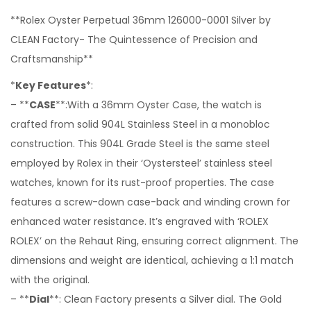
**Rolex Oyster Perpetual 36mm 126000-0001 Silver by
CLEAN Factory- The Quintessence of Precision and
Craftsmanship**
*
Key Features
*:
– **
CASE
**:With a 36mm Oyster Case, the watch is
crafted from solid 904L Stainless Steel in a monobloc
construction. This 904L Grade Steel is the same steel
employed by Rolex in their ‘Oystersteel’ stainless steel
watches, known for its rust-proof properties. The case
features a screw-down case-back and winding crown for
enhanced water resistance. It’s engraved with ‘ROLEX
ROLEX’ on the Rehaut Ring, ensuring correct alignment. The
dimensions and weight are identical, achieving a 1:1 match
with the original.
– **
Dial
**: Clean Factory presents a Silver dial. The Gold