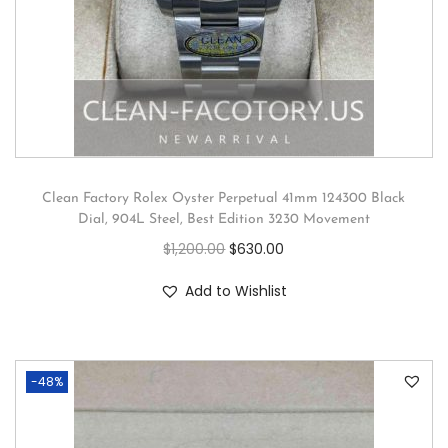
Clean Factory Rolex Oyster Perpetual 41mm 124300 Black
Dial, 904L Steel, Best Edition 3230 Movement
$
1,200.00
$
630.00
Add to Wishlist
-48%